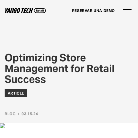
RESERVAR UNA DEMO
Optimizing Store
Management for Retail
Success
ARTICLE
BLOG
•
03.15.24