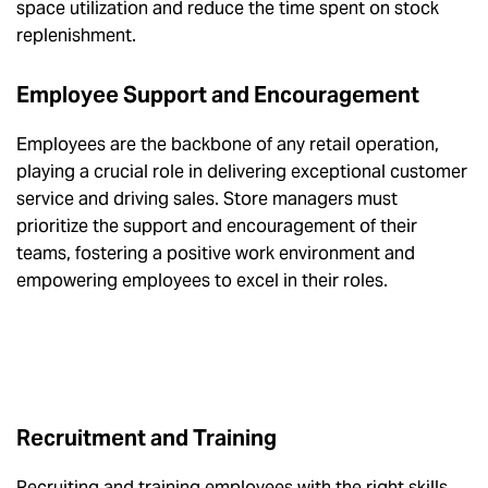
space utilization and reduce the time spent on stock
replenishment.
Employee Support and Encouragement
Employees are the backbone of any retail operation,
playing a crucial role in delivering exceptional customer
service and driving sales. Store managers must
prioritize the support and encouragement of their
teams, fostering a positive work environment and
empowering employees to excel in their roles.
Recruitment and Training
Recruiting and training employees with the right skills