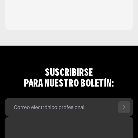
SUSCRIBIRSE
PARA NUESTRO BOLETÍN: