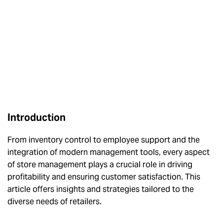
Introduction
From inventory control to employee support and the
integration of modern management tools, every aspect
of store management plays a crucial role in driving
profitability and ensuring customer satisfaction. This
article offers insights and strategies tailored to the
diverse needs of retailers.