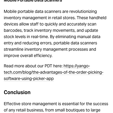
Mobile Portable Data Scanners
Mobile portable data scanners are revolutionizing
inventory management in retail stores. These handheld
devices allow staff to quickly and accurately scan
barcodes, track inventory movements, and update
stock levels in real-time. By eliminating manual data
entry and reducing errors, portable data scanners
streamline inventory management processes and
improve overall efficiency.
Read more about our PDT here:
https://yango-
tech.com/blog/the-advantages-of-the-order-picking-
software-using-picker-app
Conclusion
Effective store management is essential for the success
of any retail business, from small boutiques to large