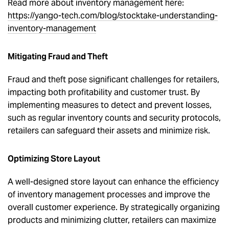
Read more about inventory management here:
https://yango-tech.com/blog/stocktake-understanding-
inventory-management
Mitigating Fraud and Theft
Fraud and theft pose significant challenges for retailers,
impacting both profitability and customer trust. By
implementing measures to detect and prevent losses,
such as regular inventory counts and security protocols,
retailers can safeguard their assets and minimize risk.
Optimizing Store Layout
A well-designed store layout can enhance the efficiency
of inventory management processes and improve the
overall customer experience. By strategically organizing
products and minimizing clutter, retailers can maximize