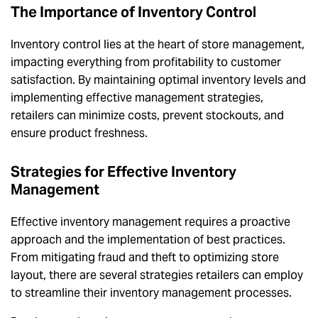
The Importance of Inventory Control
Inventory control lies at the heart of store management,
impacting everything from profitability to customer
satisfaction. By maintaining optimal inventory levels and
implementing effective management strategies,
retailers can minimize costs, prevent stockouts, and
ensure product freshness.
Strategies for Effective Inventory
Management
Effective inventory management requires a proactive
approach and the implementation of best practices.
From mitigating fraud and theft to optimizing store
layout, there are several strategies retailers can employ
to streamline their inventory management processes.