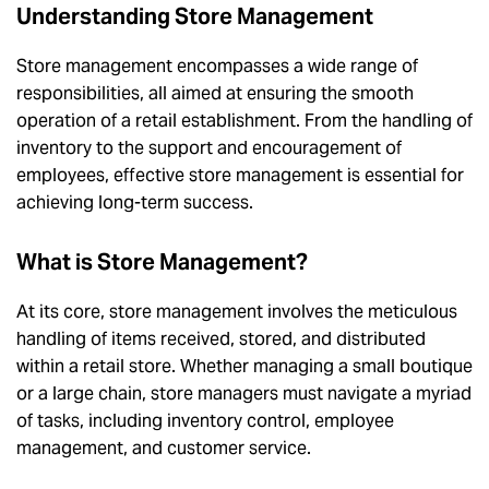
Understanding Store Management
Store management encompasses a wide range of
responsibilities, all aimed at ensuring the smooth
operation of a retail establishment. From the handling of
inventory to the support and encouragement of
employees, effective store management is essential for
achieving long-term success.
What is Store Management?
At its core, store management involves the meticulous
handling of items received, stored, and distributed
within a retail store. Whether managing a small boutique
or a large chain, store managers must navigate a myriad
of tasks, including inventory control, employee
management, and customer service.