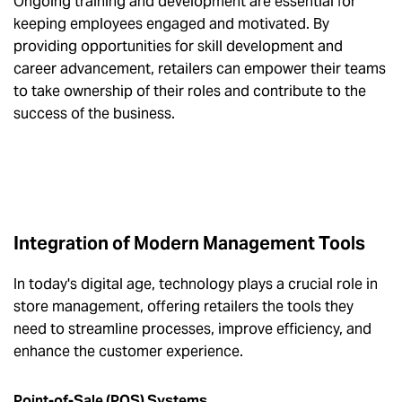
Ongoing training and development are essential for
keeping employees engaged and motivated. By
providing opportunities for skill development and
career advancement, retailers can empower their teams
to take ownership of their roles and contribute to the
success of the business.
Integration of Modern Management Tools
In today's digital age, technology plays a crucial role in
store management, offering retailers the tools they
need to streamline processes, improve efficiency, and
enhance the customer experience.
Point-of-Sale (POS) Systems