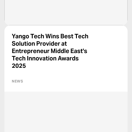
Yango Tech Wins Best Tech
Solution Provider at
Entrepreneur Middle East's
Tech Innovation Awards
2025
NEWS