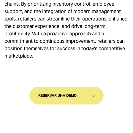
chains. By prioritizing inventory control, employee
support, and the integration of modern management
tools, retailers can streamline their operations, enhance
the customer experience, and drive long-term
profitability. With a proactive approach and a
commitment to continuous improvement, retailers can
position themselves for success in today's competitive
marketplace.
RESERVAR UNA DEMO