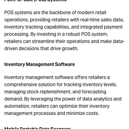
POS systems are the backbone of modern retail
operations, providing retailers with real-time sales data,
inventory tracking capabilities, and integrated payment
processing. By investing in a robust POS system,
retailers can streamline their operations and make data-
driven decisions that drive growth.
Inventory Management Software
Inventory management software offers retailers a
comprehensive solution for tracking inventory levels,
managing stock replenishment, and forecasting
demand. By leveraging the power of data analytics and
automation, retailers can optimize their inventory
management processes and minimize costs.