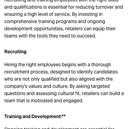
and qualifications is essential for reducing turnover and
ensuring a high level of service. By investing in
comprehensive training programs and ongoing
development opportunities, retailers can equip their
teams with the tools they need to succeed.
Recruiting
Hiring the right employees begins with a thorough
recruitment process, designed to identify candidates
who are not only qualified but also aligned with the
company's values and culture. By asking targeted
questions and assessing cultural fit, retailers can build a
team that is motivated and engaged.
Training and Development:**