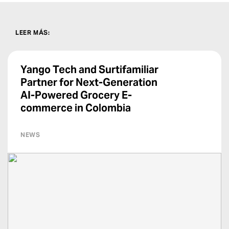
LEER MÁS
:
Yango Tech and Surtifamiliar
Partner for Next-Generation
AI-Powered Grocery E-
commerce in Colombia
NEWS