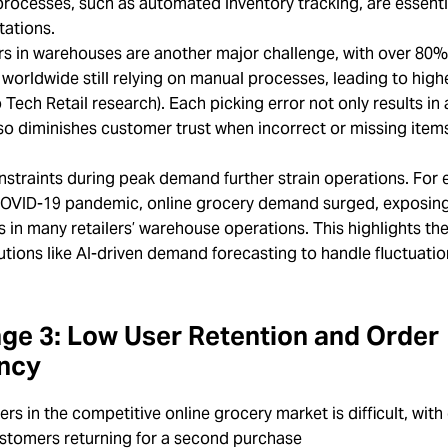
rocesses, such as automated inventory tracking, are essenti
tations.
rs in warehouses are another major challenge, with over 80%
orldwide still relying on manual processes, leading to highe
 Tech Retail research). Each picking error not only results in 
so diminishes customer trust when incorrect or missing item
nstraints during peak demand further strain operations. For
COVID-19 pandemic, online grocery demand surged, exposing 
es in many retailers’ warehouse operations. This highlights th
utions like AI-driven demand forecasting to handle fluctuati
ge 3: Low User Retention and Order
ncy
ers in the competitive online grocery market is difficult, with
ustomers returning for a second purchase