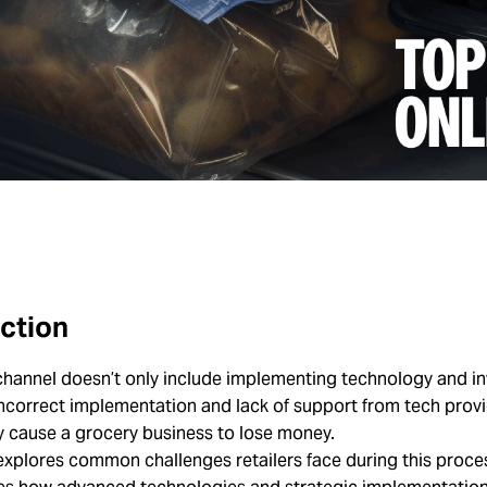
ction
hannel doesn’t only include implementing technology and in
Incorrect implementation and lack of support from tech prov
y cause a grocery business to lose money.
 explores common challenges retailers face during this proc