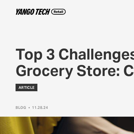
Top 3 Challenges
Grocery Store: 
ARTICLE
BLOG
•
11.28.24