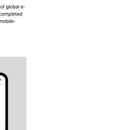
of global e-
 completed
 mobile-
,