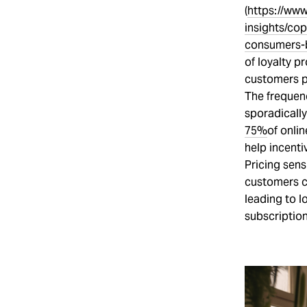
(
https://www
insights/co
consumers-
of loyalty p
customers p
The frequen
sporadically
75%
of onli
help incenti
Pricing sens
customers c
leading to l
subscription