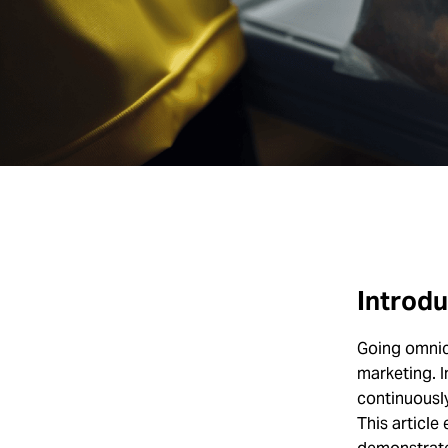
Introdu
Going omnic
marketing. 
continuousl
This article