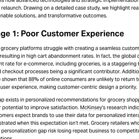
s how advanced technologies and strategic implementation
 relaunch. Drawing on a detailed case study, we highlight real
onable solutions, and transformative outcomes.
nge 1: Poor Customer Experience
 grocery platforms struggle with creating a seamless custo
resulting in high cart abandonment rates. In fact, the global 
 rate for e-commerce, including groceries, is a staggering
checkout processes being a significant contributor. Addition
e shown that
88%
of online consumers are unlikely to return 
 user experience, making customer-centric design a priority.
ap exists in personalized recommendations for grocery shop
r potential to improve satisfaction.
McKinsey
's research indi
mers expect brands to use their data for personalized inter
strated when this expectation isn’t met. Grocery retailers who 
 personalization gap risk losing repeat business to competit
utions.