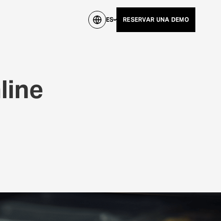
ES
RESERVAR UNA DEMO
line