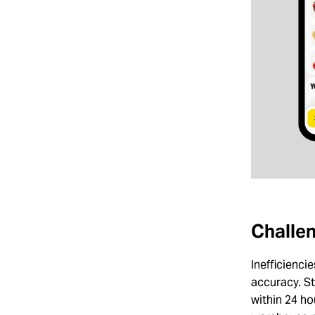
Challen
Inefficienc
accuracy. St
within 24 ho