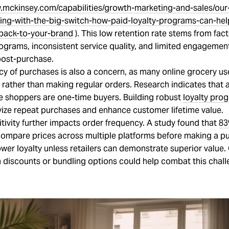
.mckinsey.com/capabilities/growth-marketing-and-sales/our
ping-with-the-big-switch-how-paid-loyalty-programs-can-hel
back-to-your-brand
). This low retention rate stems from fact
rograms, inconsistent service quality, and limited engagemen
ost-purchase.
cy of purchases is also a concern, as many online grocery u
 rather than making regular orders. Research indicates that
ne shoppers are one-time buyers. Building robust
loyalty pro
vize repeat purchases and enhance customer lifetime value.
itivity further impacts order frequency. A study found that
8
ompare prices across multiple platforms before making a p
ower loyalty unless retailers can demonstrate superior value.
 discounts or bundling options could help combat this chall