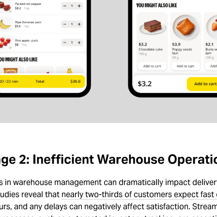
ge 2: Inefficient Warehouse Operati
ies in warehouse management can dramatically impact delive
udies reveal that
nearly two-thirds of customers expect fast 
urs, and any delays can negatively affect satisfaction. Strea