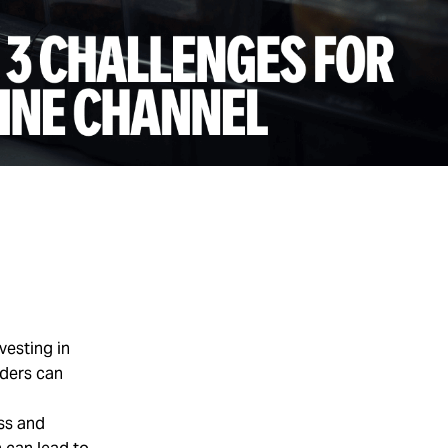
vesting in
iders can
ess and