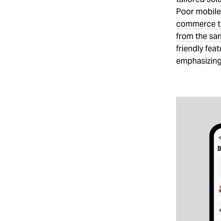
Poor mobile 
commerce tr
from the sa
friendly fea
emphasizing 