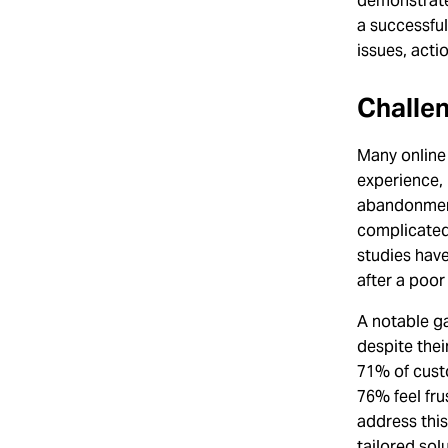
demonstrate
a successful
issues, acti
Challe
Many online
experience, 
abandonment
complicated 
studies hav
after a poor
A notable g
despite thei
71% of custo
76% feel fru
address this
tailored sol