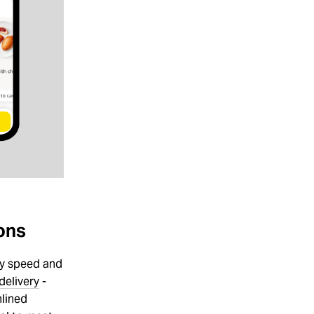
ons
ry speed and
delivery
-
mlined