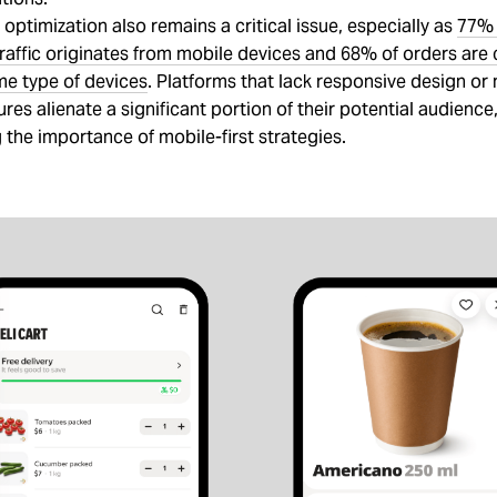
optimization also remains a critical issue, especially as
77% 
affic originates from mobile devices and 68% of orders are
me type of devices
. Platforms that lack responsive design or
tures alienate a significant portion of their potential audience
the importance of mobile-first strategies.