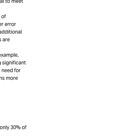
al to meet
 of
r error
additional
s are
 example,
significant
e need for
ons more
 only 30% of