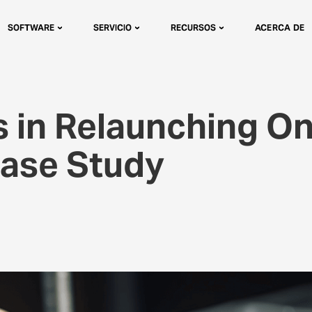
SOFTWARE
SERVICIO
RECURSOS
ACERCA DE
 in Relaunching On
Case Study