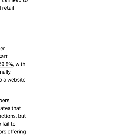
 can lead to
 retail
mer
cart
69.8%
, with
ally,
to a website
pers,
cates that
actions, but
fail to
ors offering