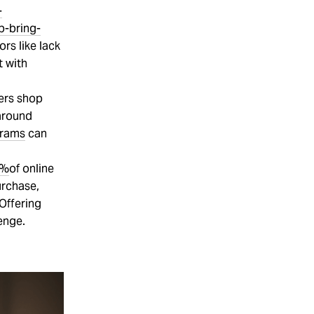
-
p-bring-
ors like lack
t with
sers shop
 around
grams
can
3%
of online
urchase,
 Offering
enge.