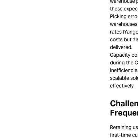
warehouse p
these expec
Picking erro
warehouses w
rates (Yango
costs but al
delivered.
Capacity co
during the 
inefficienci
scalable sol
effectively.
Challen
Freque
Retaining us
first-time c