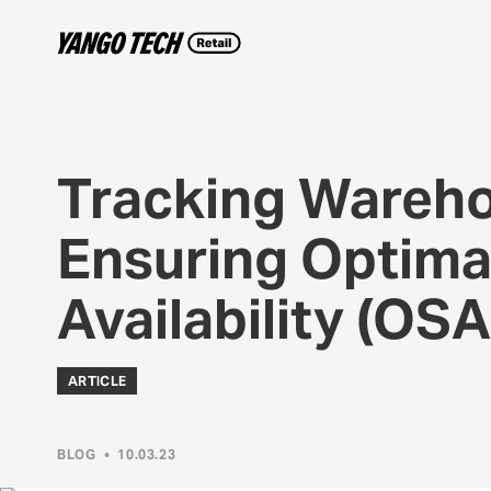
Tracking Wareho
Ensuring Optima
Availability (OS
ARTICLE
BLOG
•
10.03.23