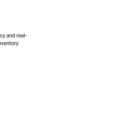
cy and real-
inventory