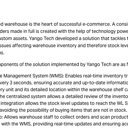
ed warehouse is the heart of successful e-commerce. A consi
rders made in full is created with the help of technology pow
stom assets. Yango Tech developed a solution that tackles 
ssues affecting warehouse inventory and therefore stock lev
ms.
ponents of the solution implemented by Yango Tech are as f
 Management System (WMS): Enables real-time inventory tr
very 3 seconds, ensuring accurate and up-to-date informati
ery unit and its detailed location within the warehouse shelf 
he centralized system allows a detailed review of the invento
integration allows the stock level updates to reach the WL S
 avoiding the possibility of buying items that are not in stock
: Allows warehouse staff to collect orders and scan products
s with the WMS, providing real-time updates and ensuring ac