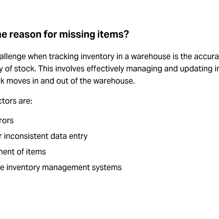
he reason for missing items?
llenge when tracking inventory in a warehouse is the accura
ity of stock. This involves effectively managing and updating 
ck moves in and out of the warehouse.
tors are:
rors
r inconsistent data entry
ent of items
e inventory management systems