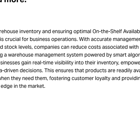
ehouse inventory and ensuring optimal On-the-Shelf Availabi
 is crucial for business operations. With accurate manageme
nd stock levels, companies can reduce costs associated with
ng a warehouse management system powered by smart algor
sinesses gain real-time visibility into their inventory, empo
-driven decisions. This ensures that products are readily ava
hen they need them, fostering customer loyalty and providi
 edge in the market.
h