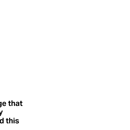
ge that
y
 this