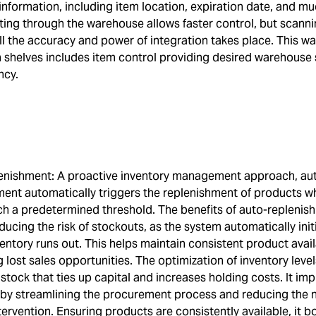
information, including item location, expiration date, and m
ting through the warehouse allows faster control, but scanni
ll the accuracy and power of integration takes place. This w
n shelves includes item control providing desired warehouse
ncy.
enishment: A proactive inventory management approach, au
ment automatically triggers the replenishment of products w
ach a predetermined threshold. The benefits of auto-replenis
ducing the risk of stockouts, as the system automatically init
entory runs out. This helps maintain consistent product availa
 lost sales opportunities. The optimization of inventory leve
stock that ties up capital and increases holding costs. It im
y by streamlining the procurement process and reducing the 
ervention. Ensuring products are consistently available, it b