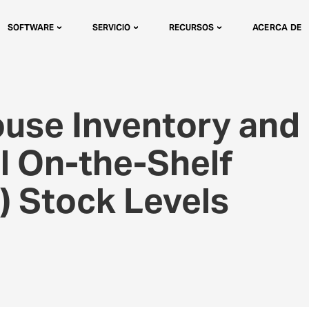
SOFTWARE
SERVICIO
RECURSOS
ACERCA DE
use Inventory and
l On-the-Shelf
A) Stock Levels