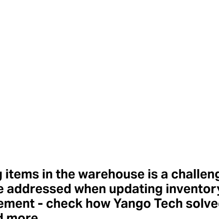
 items in the warehouse is a challen
e addressed when updating inventor
ment - check how Yango Tech solved
d more.