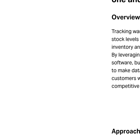
Overview
Tracking war
stock levels
inventory a
By leveragi
software, bu
to make data
customers w
competitive
Approac