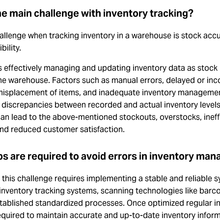
he main challenge with inventory tracking?
allenge when tracking inventory in a warehouse is stock acc
ibility.
s effectively managing and updating inventory data as stock
he warehouse. Factors such as manual errors, delayed or inc
 misplacement of items, and inadequate inventory manageme
n discrepancies between recorded and actual inventory levels
y can lead to the above-mentioned stockouts, overstocks, ineff
 and reduced customer satisfaction.
s are required to avoid errors in inventory ma
his challenge requires implementing a stable and reliable s
 inventory tracking systems, scanning technologies like barc
stablished standardized processes. Once optimized regular i
equired to maintain accurate and up-to-date inventory inform