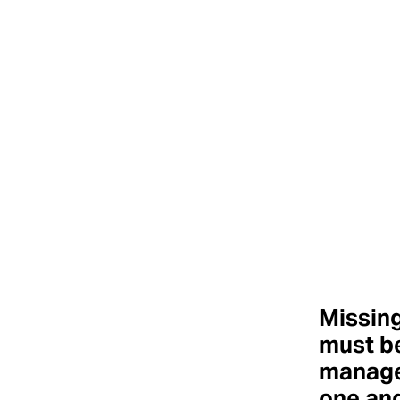
Missing
must b
manage
one an