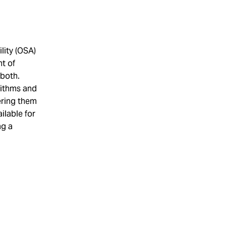
lity (OSA)
nt of
 both.
ithms and
wering them
ilable for
ng a