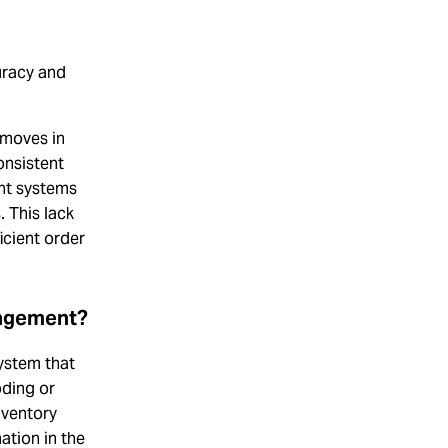
uracy and
 moves in
onsistent
nt systems
. This lack
icient order
nagement?
ystem that
oding or
nventory
ation in the