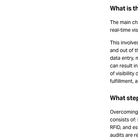
What is t
The main ch
real-time vis
This involve
and out of t
data entry,
can result i
of visibilit
fulfillment,
What step
Overcoming t
consists of:
RFID, and e
audits are r