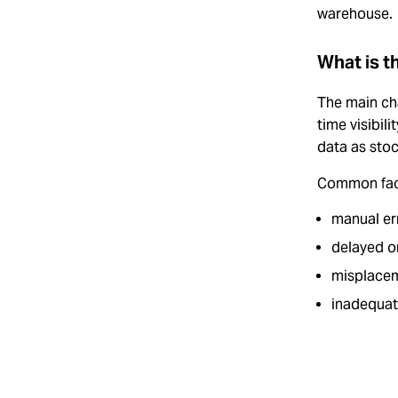
warehouse.
What is t
The main cha
time visibil
data as sto
Common fac
manual er
delayed o
misplacem
inadequat