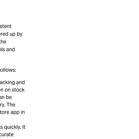
stent
ered up by
the
els and
ollows:
acking and
on on stock
can be
ry. The
tore app in
.
 quickly. It
curate