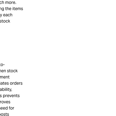
uch more.
ng the items
ay each
 stock
to-
hen stock
hment
iates orders
bility,
ls prevents
proves
need for
oosts