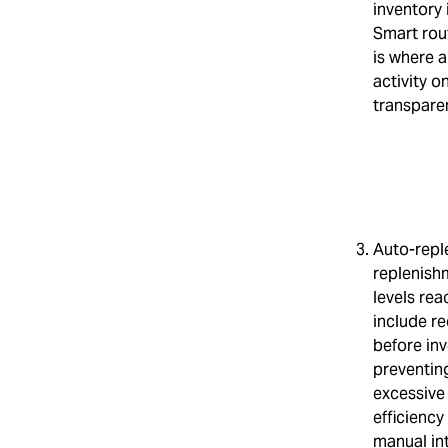
inventory 
Smart rou
is where a
activity o
transpare
Auto-repl
replenish
levels re
include re
before inv
preventing
excessive 
efficienc
manual int