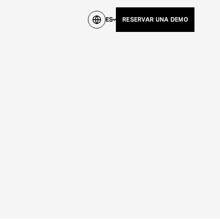
ES
RESERVAR UNA DEMO