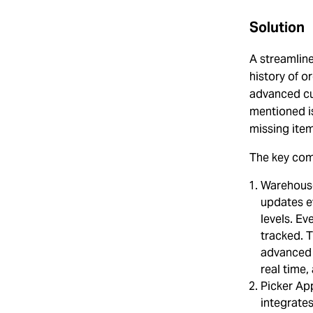
Solution
A streamlin
history of o
advanced cu
mentioned i
missing ite
The key com
Warehouse
updates e
levels. Ev
tracked. T
advanced 
real time,
Picker App
integrate