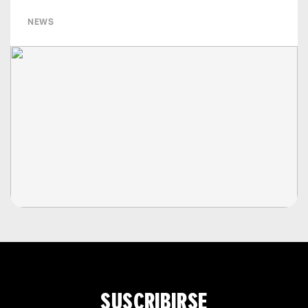
NEWS
SUSCRIBIRSE