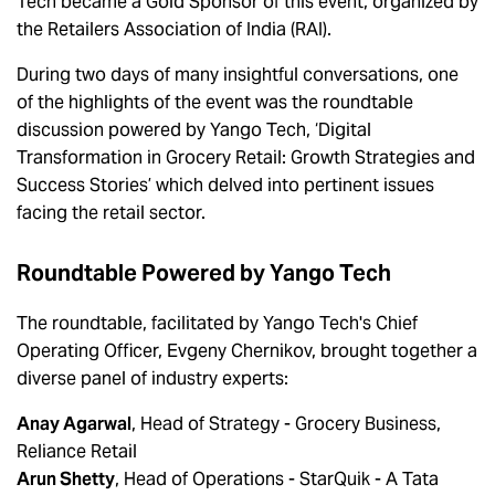
Tech became a Gold Sponsor of this event, organized by
the Retailers Association of India (RAI).
During two days of many insightful conversations, one
of the highlights of the event was the roundtable
discussion powered by Yango Tech, ‘Digital
Transformation in Grocery Retail: Growth Strategies and
Success Stories’ which delved into pertinent issues
facing the retail sector.
Roundtable Powered by Yango Tech
The roundtable, facilitated by Yango Tech's Chief
Operating Officer, Evgeny Chernikov, brought together a
diverse panel of industry experts:
Anay Agarwal
, Head of Strategy - Grocery Business,
Reliance Retail
Arun Shetty
, Head of Operations - StarQuik - A Tata