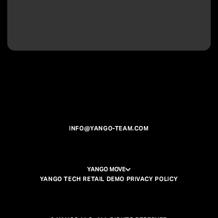
INFO@YANGO-TEAM.COM
YANGO MOVE
YANGO TECH RETAIL DEMO PRIVACY POLICY