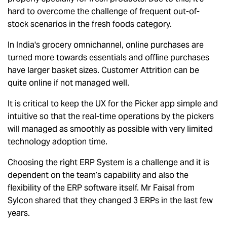
hard to overcome the challenge of frequent out-of-
stock scenarios in the fresh foods category.
In India's grocery omnichannel, online purchases are
turned more towards essentials and offline purchases
have larger basket sizes. Customer Attrition can be
quite online if not managed well.
It is critical to keep the UX for the Picker app simple and
intuitive so that the real-time operations by the pickers
will managed as smoothly as possible with very limited
technology adoption time.
Choosing the right ERP System is a challenge and it is
dependent on the team’s capability and also the
flexibility of the ERP software itself. Mr Faisal from
Sylcon shared that they changed 3 ERPs in the last few
years.