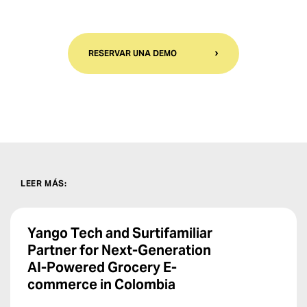
RESERVAR UNA DEMO
LEER MÁS
:
Yango Tech and Surtifamiliar
Partner for Next-Generation
AI-Powered Grocery E-
commerce in Colombia