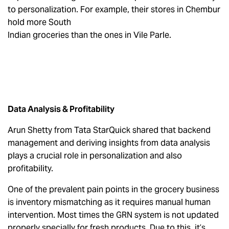
to personalization. For example, their stores in Chembur
hold more South
Indian groceries than the ones in Vile Parle.
Data Analysis & Profitability
Arun Shetty from Tata StarQuick shared that backend
management and deriving insights from data analysis
plays a crucial role in personalization and also
profitability.
One of the prevalent pain points in the grocery business
is inventory mismatching as it requires manual human
intervention. Most times the GRN system is not updated
properly specially for fresh products. Due to this, it’s