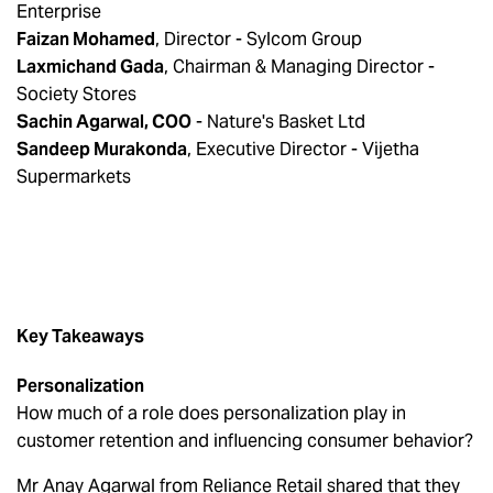
Enterprise
Faizan Mohamed
, Director - Sylcom Group
Laxmichand Gada
, Chairman & Managing Director -
Society Stores
Sachin Agarwal, COO
- Nature's Basket Ltd
Sandeep Murakonda
, Executive Director - Vijetha
Supermarkets
Key Takeaways
Personalization
How much of a role does personalization play in
customer retention and influencing consumer behavior?
Mr Anay Agarwal from Reliance Retail shared that they