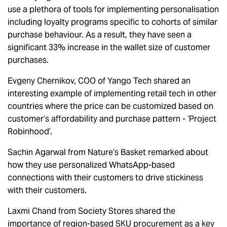
use a plethora of tools for implementing personalisation
including loyalty programs specific to cohorts of similar
purchase behaviour. As a result, they have seen a
significant 33% increase in the wallet size of customer
purchases.
Evgeny Chernikov, COO of Yango Tech shared an
interesting example of implementing retail tech in other
countries where the price can be customized based on
customer’s affordability and purchase pattern - ‘Project
Robinhood’.
Sachin Agarwal from Nature’s Basket remarked about
how they use personalized WhatsApp-based
connections with their customers to drive stickiness
with their customers.
Laxmi Chand from Society Stores shared the
importance of region-based SKU procurement as a key