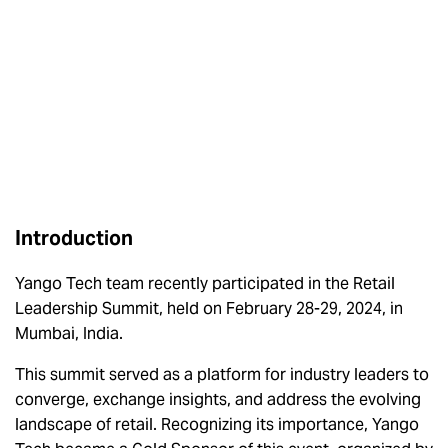
Introduction
Yango Tech team recently participated in the Retail
Leadership Summit, held on February 28-29, 2024, in
Mumbai, India.
This summit served as a platform for industry leaders to
converge, exchange insights, and address the evolving
landscape of retail. Recognizing its importance, Yango