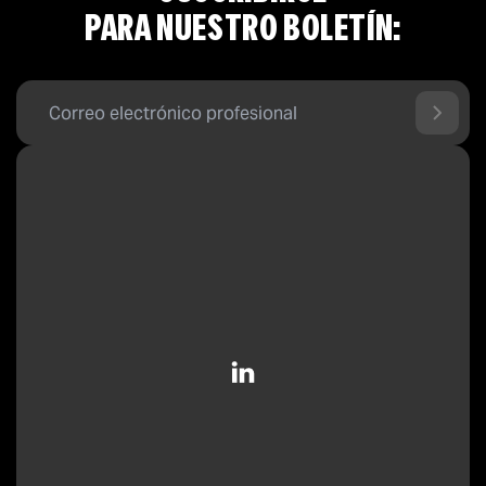
PARA NUESTRO BOLETÍN: