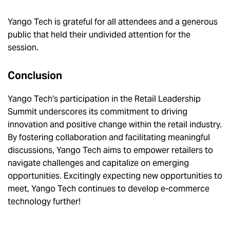
Yango Tech is grateful for all attendees and a generous
public that held their undivided attention for the
session.
Conclusion
Yango Tech's participation in the Retail Leadership
Summit underscores its commitment to driving
innovation and positive change within the retail industry.
By fostering collaboration and facilitating meaningful
discussions, Yango Tech aims to empower retailers to
navigate challenges and capitalize on emerging
opportunities. Excitingly expecting new opportunities to
meet, Yango Tech continues to develop e-commerce
technology further!