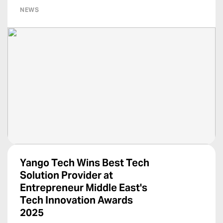
NEWS
Yango Tech Wins Best Tech
Solution Provider at
Entrepreneur Middle East's
Tech Innovation Awards
2025