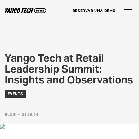
RESERVAR UNA DEMO
Yango Tech at Retail
Leadership Summit:
Insights and Observations
EVENTS
BLOG
•
03.06.24