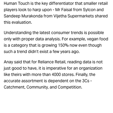
Human Touch is the key differentiator that smaller retail
players look to harp upon - Mr Faisal from Sylcon and
Sandeep Murakonda from Vijetha Supermarkets shared
this evaluation.
Understanding the latest consumer trends is possible
only with proper data analysis. For example, vegan food
is a category that is growing 150% now even though
such a trend didn’t exist a few years ago.
Anay said that for Reliance Retail, reading data is not
just good to have, it is imperative for an organization
like theirs with more than 4000 stores. Finally, the
accurate assortment is dependent on the 3Cs -
Catchment, Community, and Competition.