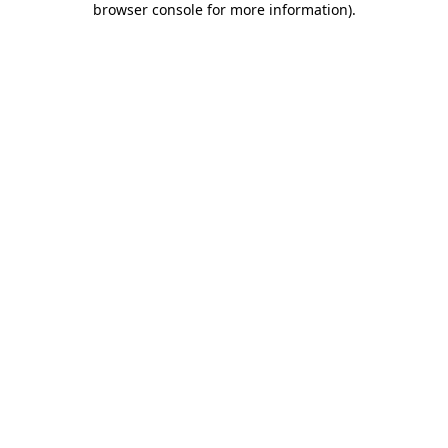
browser console for more information)
.