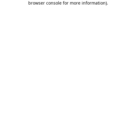
browser console for more information)
.