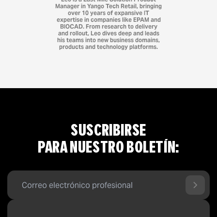
Manager in Yango Tech Retail, bringing
over 10 years of expansive IT
expertise in companies like EPAM and
BIOCAD. From research to delivery
and rollout, Leo dives deep and leads
his teams into new business domains,
products and technology platforms.
SUSCRIBIRSE
PARA NUESTRO BOLETÍN: