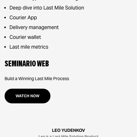
Deep dive into Last Mile Solution
Courier App
Delivery management
Courier wallet
Last mile metrics
Seminario web
Build a Winning Last Mile Process
WATCH NOW
LEO YUDENKOV
Leo is a Last Mile Solution Product