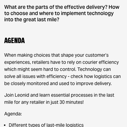
What are the parts of the effective delivery? How
to choose and where to implement technology
into the great last mile?
Agenda
When making choices that shape your customer’s
experiences, retailers have to rely on courier efficiency
which might seem hard to control. Technology can
solve all issues with efficiency - check how logistics can
be closely monitored and used to improve delivery.
Join Leonid and learn essential processes in the last
mile for any retailer in just 30 minutes!
Agenda:
Different types of last-mile logistics