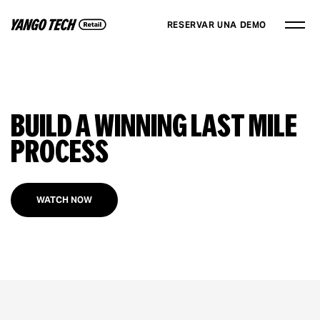
RESERVAR UNA DEMO
Build a Winning Last Mile
Process
WATCH NOW