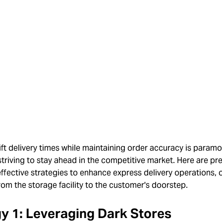
ft delivery times while maintaining order accuracy is paramo
triving to stay ahead in the competitive market. Here are pr
effective strategies to enhance express delivery operations, 
rom the storage facility to the customer's doorstep.
y 1: Leveraging Dark Stores