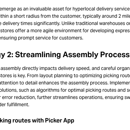
emerge as an invaluable asset for hyperlocal delivery service
thin a short radius from the customer, typically around 2 mil
 delivery times significantly. Unlike traditional warehouses or
 stores offer a more agile environment for developing expres
ensuring prompt service for customers.
gy 2: Streamlining Assembly Proces
n assembly directly impacts delivery speed, and careful organ
stores is key. From layout planning to optimizing picking rout
attention to detail enhances the assembly process. Impleme
olutions, such as algorithms for optimal picking routes and 
r error reduction, further streamlines operations, ensuring sw
er fulfillment.
king routes with Picker App