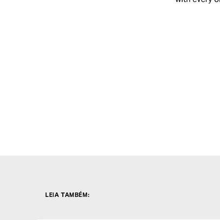
LEIA TAMBÉM
: