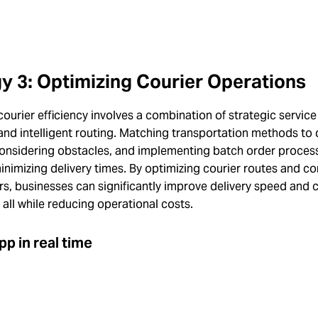
y 3: Optimizing Courier Operations
ourier efficiency involves a combination of strategic servic
and intelligent routing. Matching transportation methods to 
considering obstacles, and implementing batch order proces
minimizing delivery times. By optimizing courier routes and c
rs, businesses can significantly improve delivery speed and
, all while reducing operational costs.
pp in real time