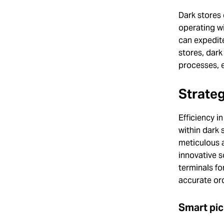
Dark stores 
operating wi
can expedite
stores, dark
processes, 
Strate
Efficiency i
within dark 
meticulous 
innovative s
terminals fo
accurate ord
Smart pic