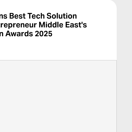
s Best Tech Solution
trepreneur Middle East's
on Awards 2025