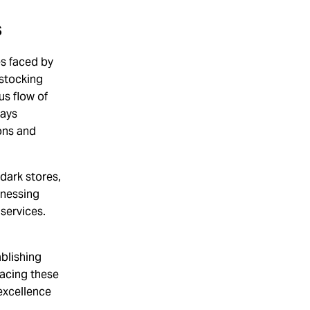
s
es faced by
estocking
us flow of
lays
ons and
dark stores,
rnessing
services.
blishing
racing these
 excellence