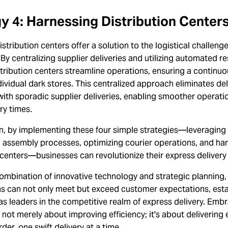
y 4: Harnessing Distribution Center
stribution centers offer a solution to the logistical challeng
 By centralizing supplier deliveries and utilizing automated r
tribution centers streamline operations, ensuring a continuo
ividual dark stores. This centralized approach eliminates de
ith sporadic supplier deliveries, enabling smoother operati
ry times.
n, by implementing these four simple strategies—leveraging 
g assembly processes, optimizing courier operations, and ha
 centers—businesses can revolutionize their express delivery 
ombination of innovative technology and strategic planning,
ns can not only meet but exceed customer expectations, esta
s leaders in the competitive realm of express delivery. Emb
s not merely about improving efficiency; it's about delivering
der, one swift delivery at a time.