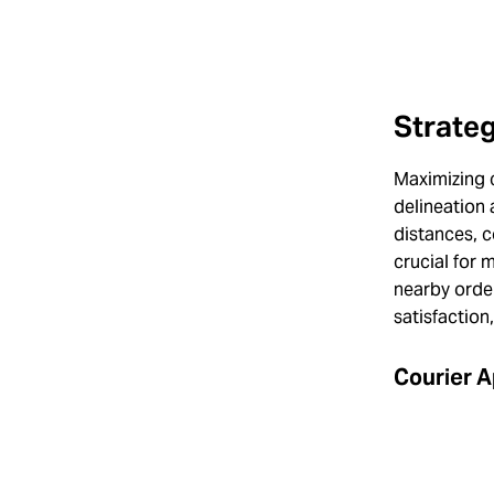
Strateg
Maximizing c
delineation 
distances, 
crucial for 
nearby orde
satisfaction
Courier A