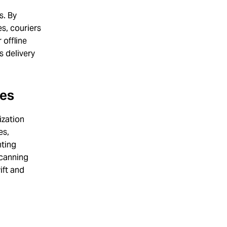
s. By
es, couriers
 offline
s delivery
ses
ization
es,
nting
scanning
ift and