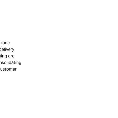
e zone
delivery
sing are
onsolidating
 customer