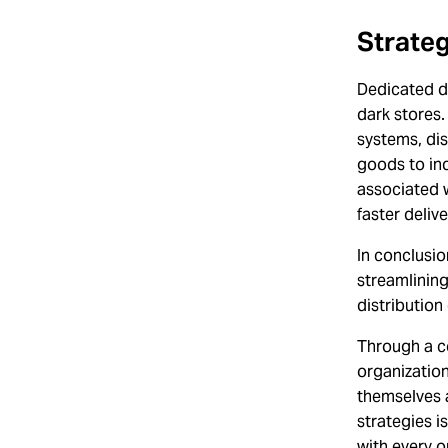
Strateg
Dedicated di
dark stores.
systems, dis
goods to ind
associated w
faster delive
In conclusio
streamlinin
distribution
Through a c
organizatio
themselves a
strategies i
with every or