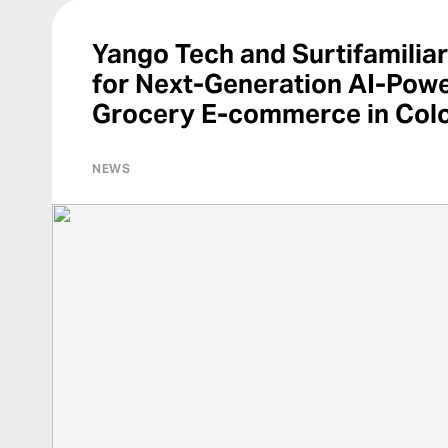
Yango Tech and Surtifamiliar
for Next-Generation AI-Pow
Grocery E-commerce in Col
NEWS