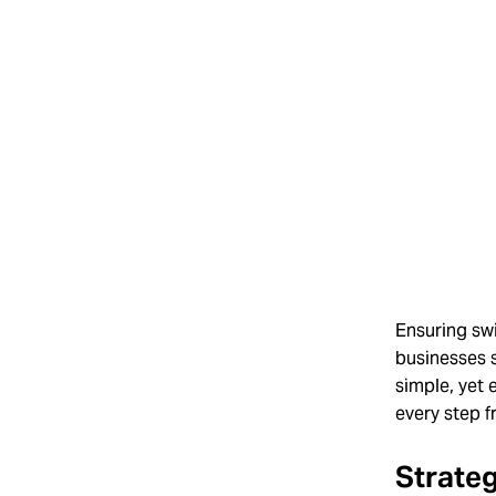
Ensuring swi
businesses s
simple, yet 
every step f
Strateg