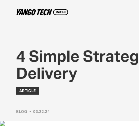
4 Simple Strateg
Delivery
ARTICLE
BLOG
•
03.22.24