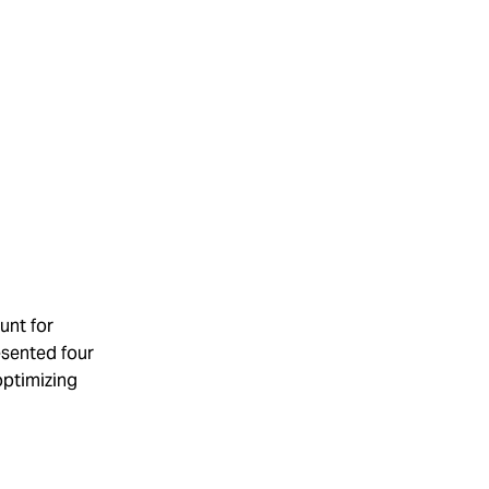
unt for
esented four
optimizing