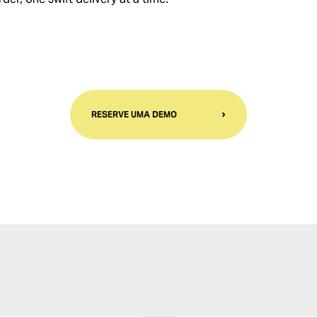
RESERVE UMA DEMO