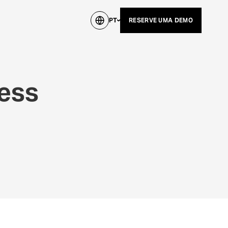
PT
RESERVE UMA DEMO
ress