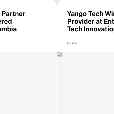
 Partner
Yango Tech Win
ered
Provider at En
ombia
Tech Innovati
NEWS