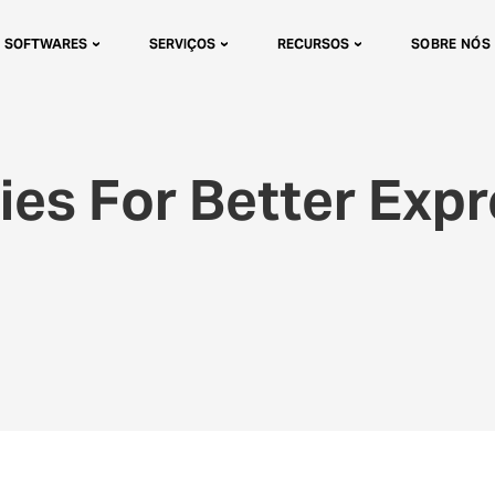
SOFTWARES
SERVIÇOS
RECURSOS
SOBRE NÓS
ies For Better Exp