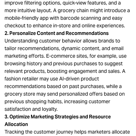
improve filtering options, quick-view features, and a
more intuitive layout. A grocery chain might introduce a
mobile-friendly app with barcode scanning and easy
checkout to enhance in-store and online experiences.
2. Personalize Content and Recommendations
Understanding customer behavior allows brands to
tailor recommendations, dynamic content, and email
marketing efforts. E-commerce sites, for example, use
browsing history and previous purchases to suggest
relevant products, boosting engagement and sales. A
fashion retailer may use AI-driven product
recommendations based on past purchases, while a
grocery store may send personalized offers based on
previous shopping habits, increasing customer
satisfaction and loyalty.
3. Optimize Marketing Strategies and Resource
Allocation
Tracking the customer journey helps marketers allocate