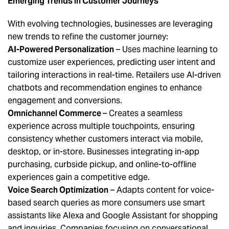
Emerging Trends in Customer Journeys
With evolving technologies, businesses are leveraging
new trends to refine the customer journey:
AI-Powered Personalization
– Uses machine learning to
customize user experiences, predicting user intent and
tailoring interactions in real-time. Retailers use AI-driven
chatbots and recommendation engines to enhance
engagement and conversions.
Omnichannel Commerce
– Creates a seamless
experience across multiple touchpoints, ensuring
consistency whether customers interact via mobile,
desktop, or in-store. Businesses integrating in-app
purchasing, curbside pickup, and online-to-offline
experiences gain a competitive edge.
Voice Search Optimization
– Adapts content for voice-
based search queries as more consumers use smart
assistants like Alexa and Google Assistant for shopping
and inquiries. Companies focusing on conversational