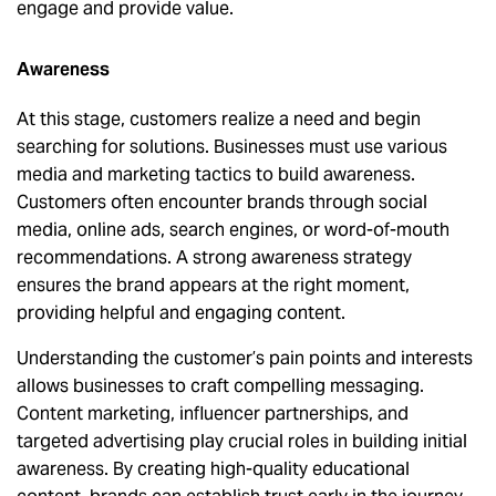
engage and provide value.
Awareness
At this stage, customers realize a need and begin
searching for solutions. Businesses must use various
media and marketing tactics to build awareness.
Customers often encounter brands through social
media, online ads, search engines, or word-of-mouth
recommendations. A strong awareness strategy
ensures the brand appears at the right moment,
providing helpful and engaging content.
Understanding the customer’s pain points and interests
allows businesses to craft compelling messaging.
Content marketing, influencer partnerships, and
targeted advertising play crucial roles in building initial
awareness. By creating high-quality educational