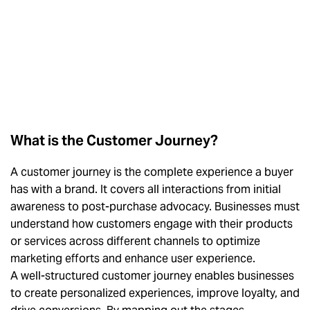
What is the Customer Journey?
A customer journey is the complete experience a buyer
has with a brand. It covers all interactions from initial
awareness to post-purchase advocacy. Businesses must
understand how customers engage with their products
or services across different channels to optimize
marketing efforts and enhance user experience.
A well-structured customer journey enables businesses
to create personalized experiences, improve loyalty, and