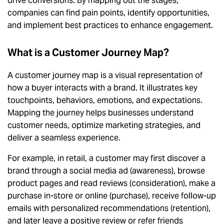
drive conversions. By mapping out the stages,
companies can find pain points, identify opportunities,
and implement best practices to enhance engagement.
What is a Customer Journey Map?
A customer journey map is a visual representation of
how a buyer interacts with a brand. It illustrates key
touchpoints, behaviors, emotions, and expectations.
Mapping the journey helps businesses understand
customer needs, optimize marketing strategies, and
deliver a seamless experience.
For example, in retail, a customer may first discover a
brand through a social media ad (awareness), browse
product pages and read reviews (consideration), make a
purchase in-store or online (purchase), receive follow-up
emails with personalized recommendations (retention),
and later leave a positive review or refer friends