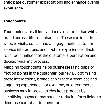
anticipate customer expectations and enhance overall
experience.
Touchpoints
Touchpoints are all interactions a customer has with a
brand across different channels. These can include
website visits, social media engagement, customer
service interactions, and in-store experiences. Each
touchpoint influences the customer’s perception and
decision-making process.
Mapping touchpoints helps businesses find gaps or
friction points in the customer journey. By optimizing
these interactions, brands can create a seamless and
engaging experience. For example, an e-commerce
business may improve its checkout process by
simplifying payment methods or reducing form fields to
decrease cart abandonment rates.