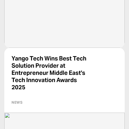
Yango Tech Wins Best Tech
Solution Provider at
Entrepreneur Middle East's
Tech Innovation Awards
2025
NEWS