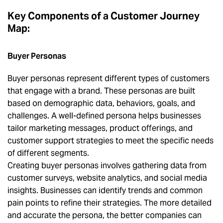
Key Components of a Customer Journey
Map:
Buyer Personas
Buyer personas represent different types of customers
that engage with a brand. These personas are built
based on demographic data, behaviors, goals, and
challenges. A well-defined persona helps businesses
tailor marketing messages, product offerings, and
customer support strategies to meet the specific needs
of different segments.
Creating buyer personas involves gathering data from
customer surveys, website analytics, and social media
insights. Businesses can identify trends and common
pain points to refine their strategies. The more detailed
and accurate the persona, the better companies can