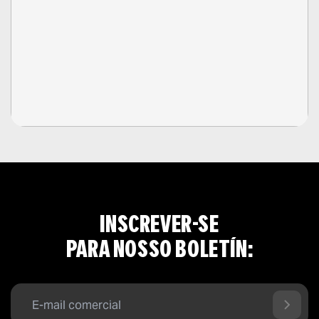
INSCREVER-SE
PARA NOSSO BOLETÍN: