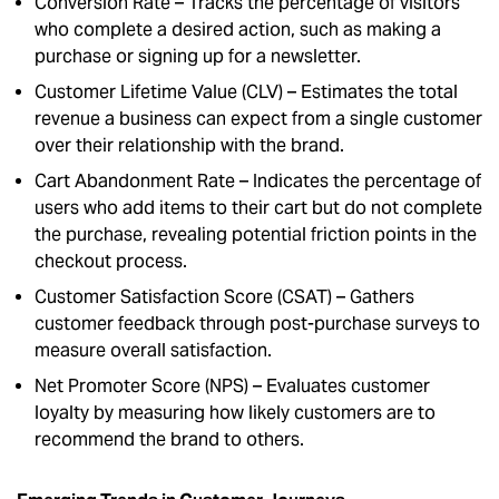
Conversion Rate – Tracks the percentage of visitors
who complete a desired action, such as making a
purchase or signing up for a newsletter.
Customer Lifetime Value (CLV) – Estimates the total
revenue a business can expect from a single customer
over their relationship with the brand.
Cart Abandonment Rate – Indicates the percentage of
users who add items to their cart but do not complete
the purchase, revealing potential friction points in the
checkout process.
Customer Satisfaction Score (CSAT) – Gathers
customer feedback through post-purchase surveys to
measure overall satisfaction.
Net Promoter Score (NPS) – Evaluates customer
loyalty by measuring how likely customers are to
recommend the brand to others.