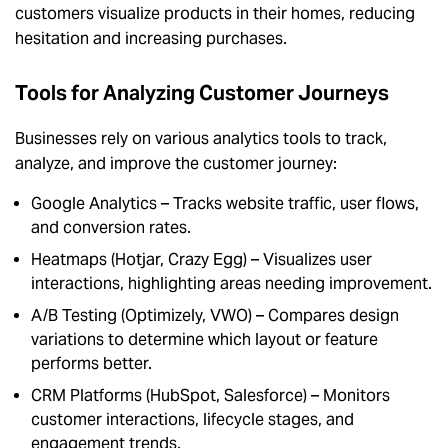
customers visualize products in their homes, reducing
hesitation and increasing purchases.
Tools for Analyzing Customer Journeys
Businesses rely on various analytics tools to track,
analyze, and improve the customer journey:
Google Analytics – Tracks website traffic, user flows,
and conversion rates.
Heatmaps (Hotjar, Crazy Egg) – Visualizes user
interactions, highlighting areas needing improvement.
A/B Testing (Optimizely, VWO) – Compares design
variations to determine which layout or feature
performs better.
CRM Platforms (HubSpot, Salesforce) – Monitors
customer interactions, lifecycle stages, and
engagement trends.