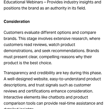
Educational Webinars – Provides industry insights and
positions the brand as an authority in its field.
Consideration
Customers evaluate different options and compare
brands. This stage involves extensive research, where
customers read reviews, watch product
demonstrations, and seek recommendations. Brands
must present clear, compelling reasons why their
product is the best choice.
Transparency and credibility are key during this phase.
A well-designed website, easy-to-understand product
descriptions, and trust signals such as customer
reviews and certifications enhance consideration.
Interactive elements like chatbots and product
comparison tools can provide real-time assistance and