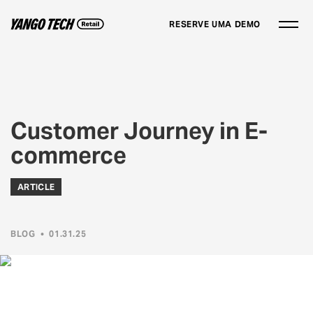
RESERVE UMA DEMO
Customer Journey in E-
commerce
ARTICLE
BLOG
•
01.31.25