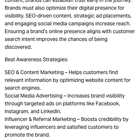
content, brands can establish trust early in the journey.
Brands must also optimize their digital presence for
visibility. SEO-driven content, strategic ad placements,
and engaging social media campaigns increase reach.
Ensuring a brand’s online presence aligns with customer
search intent improves the chances of being
discovered.
Best Awareness Strategies:
SEO & Content Marketing – Helps customers find
relevant information by optimizing website content for
search engines.
Social Media Advertising – Increases brand visibility
through targeted ads on platforms like Facebook,
Instagram, and LinkedIn.
Influencer & Referral Marketing – Boosts credibility by
leveraging influencers and satisfied customers to
promote the brand.