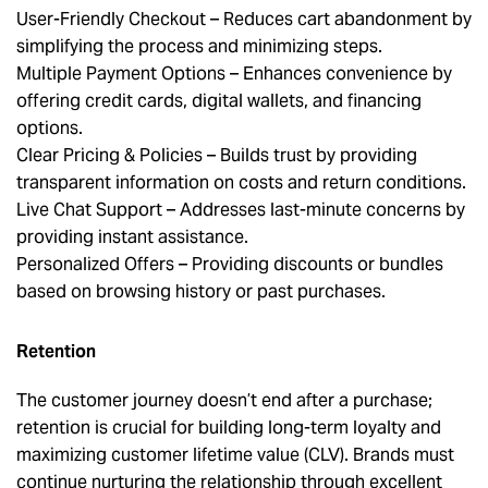
User-Friendly Checkout – Reduces cart abandonment by
simplifying the process and minimizing steps.
Multiple Payment Options – Enhances convenience by
offering credit cards, digital wallets, and financing
options.
Clear Pricing & Policies – Builds trust by providing
transparent information on costs and return conditions.
Live Chat Support – Addresses last-minute concerns by
providing instant assistance.
Personalized Offers – Providing discounts or bundles
based on browsing history or past purchases.
Retention
The customer journey doesn’t end after a purchase;
retention is crucial for building long-term loyalty and
maximizing customer lifetime value (CLV). Brands must
continue nurturing the relationship through excellent