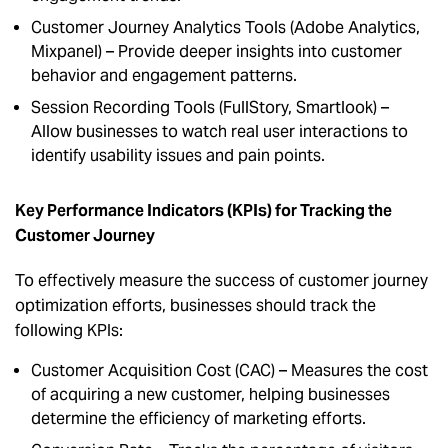
Customer Journey Analytics Tools (Adobe Analytics,
Mixpanel) – Provide deeper insights into customer
behavior and engagement patterns.
Session Recording Tools (FullStory, Smartlook) –
Allow businesses to watch real user interactions to
identify usability issues and pain points.
Key Performance Indicators (KPIs) for Tracking the
Customer Journey
To effectively measure the success of customer journey
optimization efforts, businesses should track the
following KPIs:
Customer Acquisition Cost (CAC) – Measures the cost
of acquiring a new customer, helping businesses
determine the efficiency of marketing efforts.