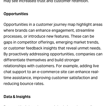
may see increased trust and customer retention.
Opportunities
Opportunities in a customer journey map highlight areas
where brands can enhance engagement, streamline
processes, or introduce new features. These can be
gaps in competitor offerings, emerging market trends,
or customer feedback insights that reveal unmet needs.
By proactively addressing opportunities, companies can
differentiate themselves and build stronger
relationships with customers. For example, adding live
chat support to an e-commerce site can enhance real-
time assistance, improving customer satisfaction and
reducing bounce rates.
Data & Insights