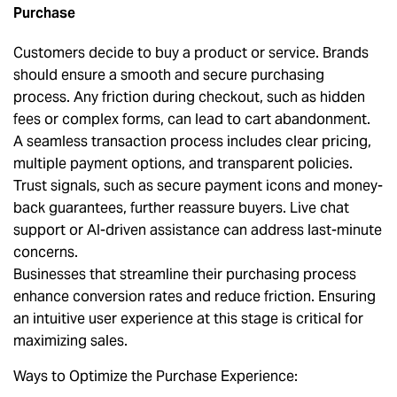
Purchase
Customers decide to buy a product or service. Brands
should ensure a smooth and secure purchasing
process. Any friction during checkout, such as hidden
fees or complex forms, can lead to cart abandonment.
A seamless transaction process includes clear pricing,
multiple payment options, and transparent policies.
Trust signals, such as secure payment icons and money-
back guarantees, further reassure buyers. Live chat
support or AI-driven assistance can address last-minute
concerns.
Businesses that streamline their purchasing process
enhance conversion rates and reduce friction. Ensuring
an intuitive user experience at this stage is critical for
maximizing sales.
Ways to Optimize the Purchase Experience: