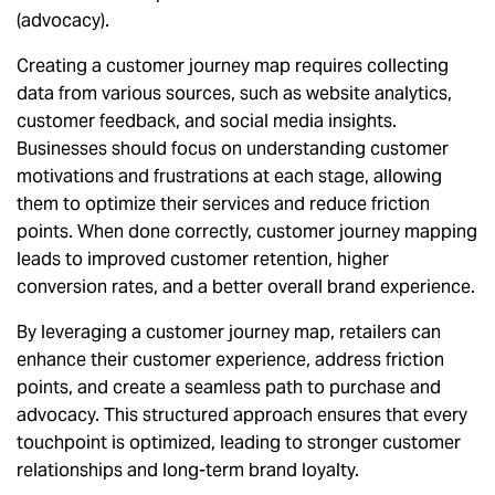
(advocacy).
Creating a customer journey map requires collecting
data from various sources, such as website analytics,
customer feedback, and social media insights.
Businesses should focus on understanding customer
motivations and frustrations at each stage, allowing
them to optimize their services and reduce friction
points. When done correctly, customer journey mapping
leads to improved customer retention, higher
conversion rates, and a better overall brand experience.
By leveraging a customer journey map, retailers can
enhance their customer experience, address friction
points, and create a seamless path to purchase and
advocacy. This structured approach ensures that every
touchpoint is optimized, leading to stronger customer
relationships and long-term brand loyalty.