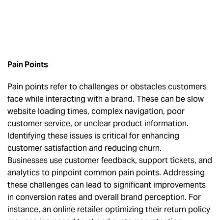
Pain Points
Pain points refer to challenges or obstacles customers
face while interacting with a brand. These can be slow
website loading times, complex navigation, poor
customer service, or unclear product information.
Identifying these issues is critical for enhancing
customer satisfaction and reducing churn.
Businesses use customer feedback, support tickets, and
analytics to pinpoint common pain points. Addressing
these challenges can lead to significant improvements
in conversion rates and overall brand perception. For
instance, an online retailer optimizing their return policy