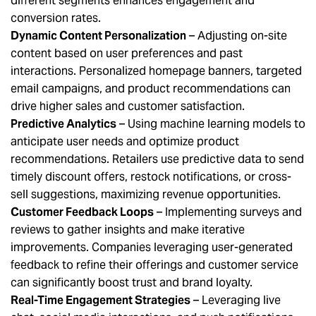
different segments enhances engagement and
conversion rates.
Dynamic Content Personalization
– Adjusting on-site
content based on user preferences and past
interactions. Personalized homepage banners, targeted
email campaigns, and product recommendations can
drive higher sales and customer satisfaction.
Predictive Analytics
– Using machine learning models to
anticipate user needs and optimize product
recommendations. Retailers use predictive data to send
timely discount offers, restock notifications, or cross-
sell suggestions, maximizing revenue opportunities.
Customer Feedback Loops
– Implementing surveys and
reviews to gather insights and make iterative
improvements. Companies leveraging user-generated
feedback to refine their offerings and customer service
can significantly boost trust and brand loyalty.
Real-Time Engagement Strategies
– Leveraging live