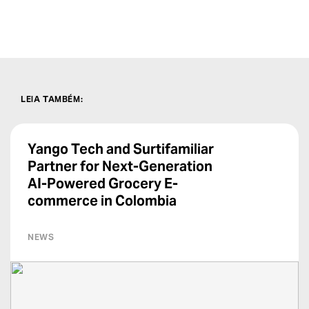
LEIA TAMBÉM
:
Yango Tech and Surtifamiliar
Partner for Next-Generation
AI-Powered Grocery E-
commerce in Colombia
NEWS