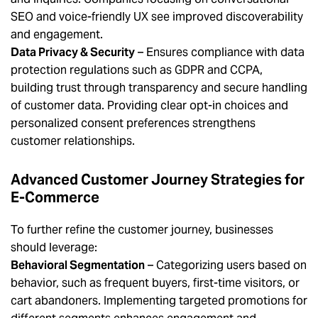
SEO and voice-friendly UX see improved discoverability
and engagement.
Data Privacy & Security
– Ensures compliance with data
protection regulations such as GDPR and CCPA,
building trust through transparency and secure handling
of customer data. Providing clear opt-in choices and
personalized consent preferences strengthens
customer relationships.
Advanced Customer Journey Strategies for
E-Commerce
To further refine the customer journey, businesses
should leverage:
Behavioral Segmentation
– Categorizing users based on
behavior, such as frequent buyers, first-time visitors, or
cart abandoners. Implementing targeted promotions for