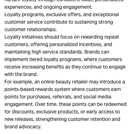
experiences, and ongoing engagement.
Loyalty programs, exclusive offers, and exceptional
customer service contribute to sustaining strong
customer relationships.
Loyalty initiatives should focus on rewarding repeat
customers, offering personalized incentives, and
maintaining high service standards. Brands can
implement tiered loyalty programs, where customers
receive increasing benefits as they continue to engage
with the brand.
For example, an online beauty retailer may introduce a
points-based rewards system where customers earn
points for purchases, referrals, and social media
engagement. Over time, these points can be redeemed
for discounts, exclusive products, or early access to
new releases, strengthening customer retention and
brand advocacy.