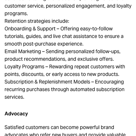
customer service, personalized engagement, and loyalty
programs.
Retention strategies include:
Onboarding & Support – Offering easy-to-follow
tutorials, guides, and live chat assistance to ensure a
smooth post-purchase experience.
Email Marketing – Sending personalized follow-ups,
product recommendations, and exclusive offers.
Loyalty Programs – Rewarding repeat customers with
points, discounts, or early access to new products.
Subscription & Replenishment Models – Encouraging
recurring purchases through automated subscription
services.
Advocacy
Satisfied customers can become powerful brand
advocates who refer new buyers and provide valuable