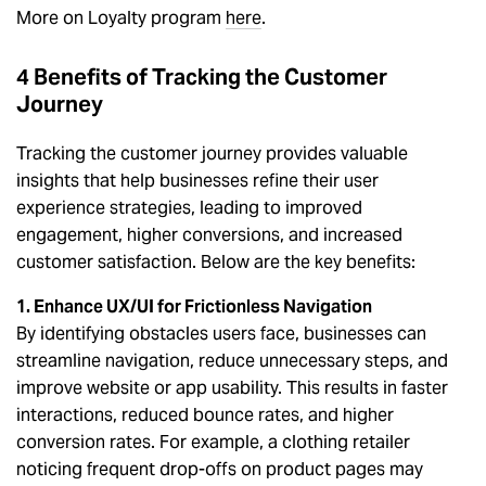
More on Loyalty program
here
.
4 Benefits of Tracking the Customer
Journey
Tracking the customer journey provides valuable
insights that help businesses refine their user
experience strategies, leading to improved
engagement, higher conversions, and increased
customer satisfaction. Below are the key benefits:
1. Enhance UX/UI for Frictionless Navigation
By identifying obstacles users face, businesses can
streamline navigation, reduce unnecessary steps, and
improve website or app usability. This results in faster
interactions, reduced bounce rates, and higher
conversion rates. For example, a clothing retailer
noticing frequent drop-offs on product pages may