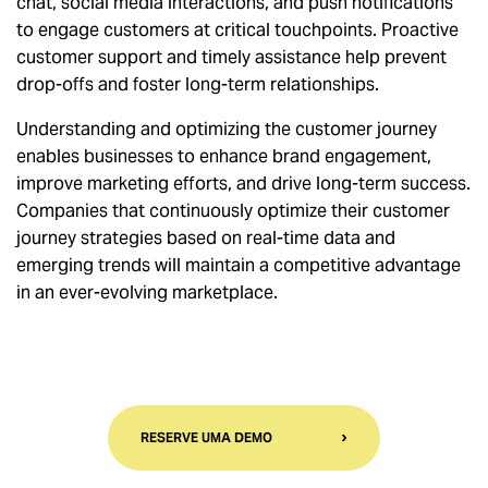
chat, social media interactions, and push notifications
to engage customers at critical touchpoints. Proactive
customer support and timely assistance help prevent
drop-offs and foster long-term relationships.
Understanding and optimizing the customer journey
enables businesses to enhance brand engagement,
improve marketing efforts, and drive long-term success.
Companies that continuously optimize their customer
journey strategies based on real-time data and
emerging trends will maintain a competitive advantage
in an ever-evolving marketplace.
RESERVE UMA DEMO