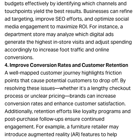
budgets effectively by identifying which channels and
touchpoints yield the best results. Businesses can refine
ad targeting, improve SEO efforts, and optimize social
media engagement to maximize ROI. For instance, a
department store may analyze which digital ads
generate the highest in-store visits and adjust spending
accordingly to increase foot traffic and online
conversions.
4. Improve Conversion Rates and Customer Retention
A well-mapped customer journey highlights friction
points that cause potential customers to drop off. By
resolving these issues—whether it’s a lengthy checkout
process or unclear pricing—brands can increase
conversion rates and enhance customer satisfaction.
Additionally, retention efforts like loyalty programs and
post-purchase follow-ups ensure continued
engagement. For example, a furniture retailer may
introduce augmented reality (AR) features to help