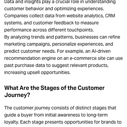
Data and insights play a crucial role in understanding
customer behavior and optimizing experiences.
Companies collect data from website analytics, CRM
systems, and customer feedback to measure
performance across different touchpoints.
By analyzing trends and patterns, businesses can refine
marketing campaigns, personalize experiences, and
predict customer needs. For example, an AI-driven
recommendation engine on an e-commerce site can use
past purchase data to suggest relevant products,
increasing upsell opportunities.
What Are the Stages of the Customer
Journey?
The customer journey consists of distinct stages that
guide a buyer from initial awareness to long-term
loyalty. Each stage presents opportunities for brands to