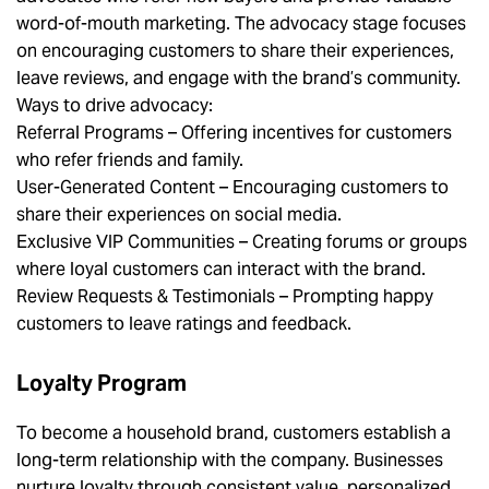
word-of-mouth marketing. The advocacy stage focuses
on encouraging customers to share their experiences,
leave reviews, and engage with the brand’s community.
Ways to drive advocacy:
Referral Programs – Offering incentives for customers
who refer friends and family.
User-Generated Content – Encouraging customers to
share their experiences on social media.
Exclusive VIP Communities – Creating forums or groups
where loyal customers can interact with the brand.
Review Requests & Testimonials – Prompting happy
customers to leave ratings and feedback.
Loyalty Program
To become a household brand, customers establish a
long-term relationship with the company. Businesses
nurture loyalty through consistent value, personalized