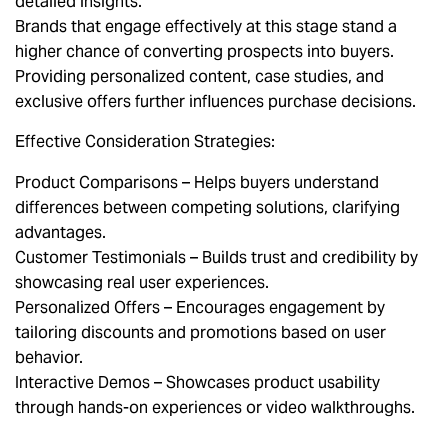
detailed insights.
Brands that engage effectively at this stage stand a
higher chance of converting prospects into buyers.
Providing personalized content, case studies, and
exclusive offers further influences purchase decisions.
Effective Consideration Strategies:
Product Comparisons – Helps buyers understand
differences between competing solutions, clarifying
advantages.
Customer Testimonials – Builds trust and credibility by
showcasing real user experiences.
Personalized Offers – Encourages engagement by
tailoring discounts and promotions based on user
behavior.
Interactive Demos – Showcases product usability
through hands-on experiences or video walkthroughs.