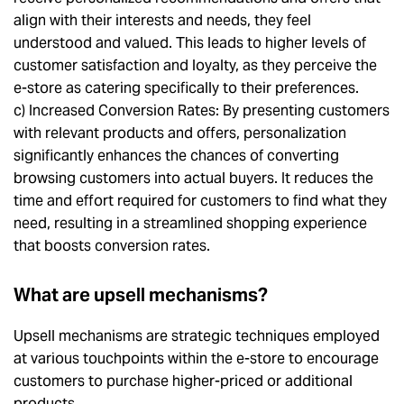
align with their interests and needs, they feel
understood and valued. This leads to higher levels of
customer satisfaction and loyalty, as they perceive the
e-store as catering specifically to their preferences.
c) Increased Conversion Rates: By presenting customers
with relevant products and offers, personalization
significantly enhances the chances of converting
browsing customers into actual buyers. It reduces the
time and effort required for customers to find what they
need, resulting in a streamlined shopping experience
that boosts conversion rates.
What are upsell mechanisms?
Upsell mechanisms are strategic techniques employed
at various touchpoints within the e-store to encourage
customers to purchase higher-priced or additional
products.