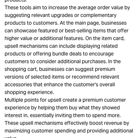
These tools aim to increase the average order value by
suggesting relevant upgrades or complementary
products to customers. At the main page, businesses
can showcase featured or best-selling items that offer
higher value or additional features. On the item card,
upsell mechanisms can include displaying related
products or offering bundle deals to encourage
customers to consider additional purchases. In the
shopping cart, businesses can suggest premium
versions of selected items or recommend relevant
accessories that enhance the customer's overall
shopping experience.
Multiple points for upsell create a premium customer
experience by helping them buy what they showed
interest in, essentially inviting them to spend more.
These upsell mechanisms effectively boost revenue by
maximizing customer spending and providing additional