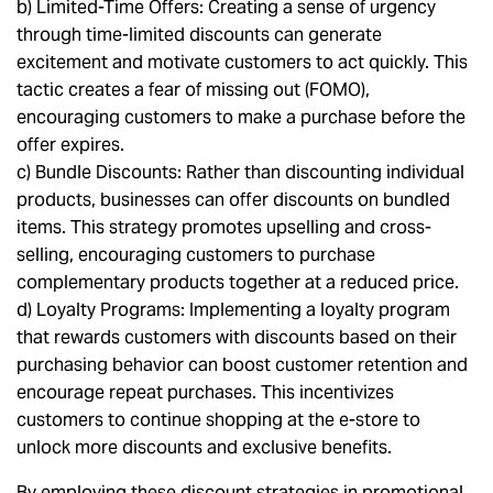
b) Limited-Time Offers: Creating a sense of urgency
through time-limited discounts can generate
excitement and motivate customers to act quickly. This
tactic creates a fear of missing out (FOMO),
encouraging customers to make a purchase before the
offer expires.
c) Bundle Discounts: Rather than discounting individual
products, businesses can offer discounts on bundled
items. This strategy promotes upselling and cross-
selling, encouraging customers to purchase
complementary products together at a reduced price.
d) Loyalty Programs: Implementing a loyalty program
that rewards customers with discounts based on their
purchasing behavior can boost customer retention and
encourage repeat purchases. This incentivizes
customers to continue shopping at the e-store to
unlock more discounts and exclusive benefits.
By employing these discount strategies in promotional