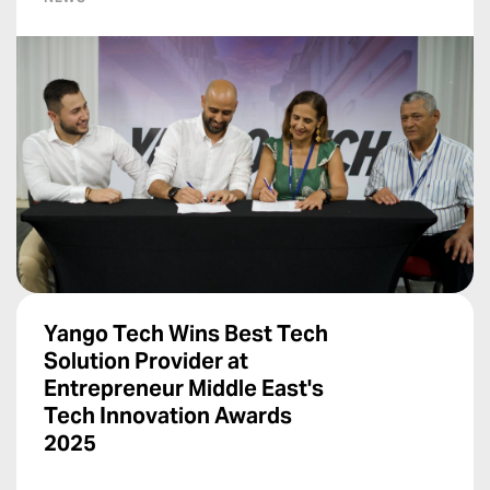
Yango Tech Wins Best Tech
Solution Provider at
Entrepreneur Middle East's
Tech Innovation Awards
2025