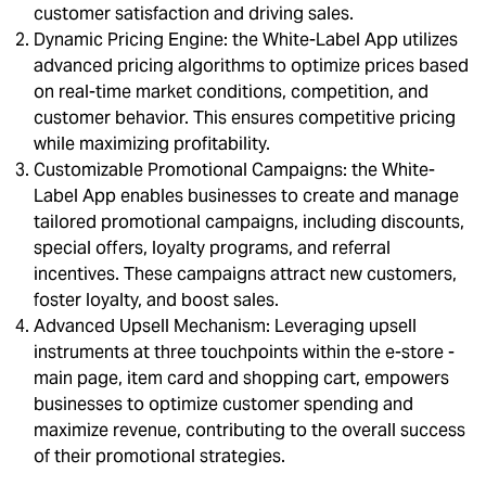
customer satisfaction and driving sales.
Dynamic Pricing Engine: the White-Label App utilizes
advanced pricing algorithms to optimize prices based
on real-time market conditions, competition, and
customer behavior. This ensures competitive pricing
while maximizing profitability.
Customizable Promotional Campaigns: the White-
Label App enables businesses to create and manage
tailored promotional campaigns, including discounts,
special offers, loyalty programs, and referral
incentives. These campaigns attract new customers,
foster loyalty, and boost sales.
Advanced Upsell Mechanism: Leveraging upsell
instruments at three touchpoints within the e-store -
main page, item card and shopping cart, empowers
businesses to optimize customer spending and
maximize revenue, contributing to the overall success
of their promotional strategies.