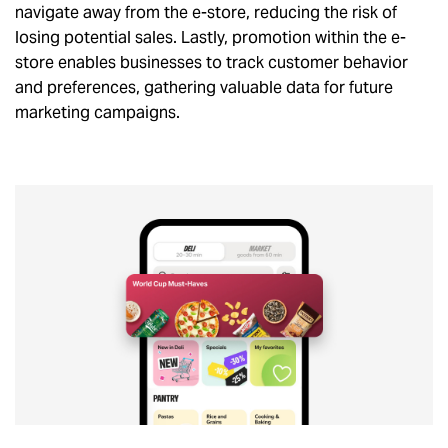
navigate away from the e-store, reducing the risk of
losing potential sales. Lastly, promotion within the e-
store enables businesses to track customer behavior
and preferences, gathering valuable data for future
marketing campaigns.