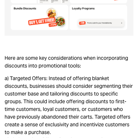
Here are some key considerations when incorporating
discounts into promotional tools:
a) Targeted Offers: Instead of offering blanket
discounts, businesses should consider segmenting their
customer base and tailoring discounts to specific
groups. This could include offering discounts to first-
time customers, loyal customers, or customers who
have previously abandoned their carts. Targeted offers
create a sense of exclusivity and incentivize customers
to make a purchase.