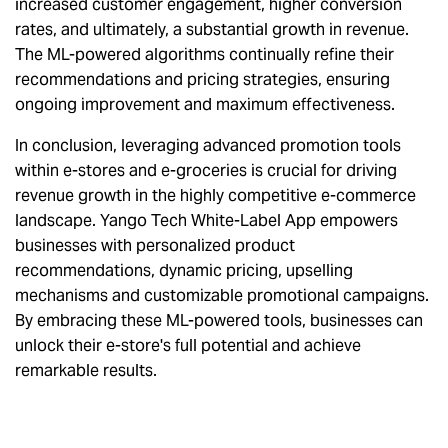
increased customer engagement, higher conversion
rates, and ultimately, a substantial growth in revenue.
The ML-powered algorithms continually refine their
recommendations and pricing strategies, ensuring
ongoing improvement and maximum effectiveness.
In conclusion, leveraging advanced promotion tools
within e-stores and e-groceries is crucial for driving
revenue growth in the highly competitive e-commerce
landscape. Yango Tech White-Label App empowers
businesses with personalized product
recommendations, dynamic pricing, upselling
mechanisms and customizable promotional campaigns.
By embracing these ML-powered tools, businesses can
unlock their e-store's full potential and achieve
remarkable results.