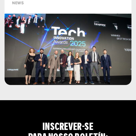
NEWS
INSCREVER-SE