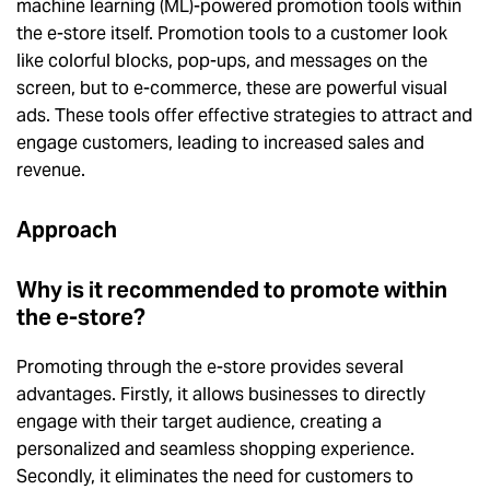
machine learning (ML)-powered promotion tools within
the e-store itself. Promotion tools to a customer look
like colorful blocks, pop-ups, and messages on the
screen, but to e-commerce, these are powerful visual
ads. These tools offer effective strategies to attract and
engage customers, leading to increased sales and
revenue.
Approach
Why is it recommended to promote within
the e-store?
Promoting through the e-store provides several
advantages. Firstly, it allows businesses to directly
engage with their target audience, creating a
personalized and seamless shopping experience.
Secondly, it eliminates the need for customers to