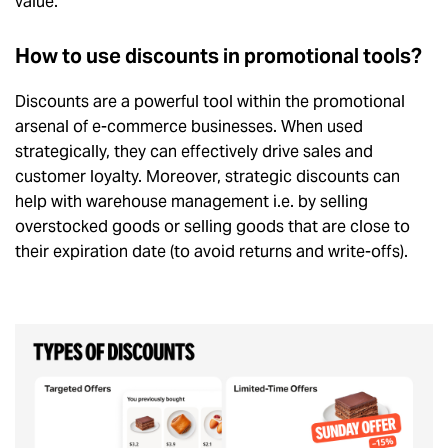
value.
How to use discounts in promotional tools?
Discounts are a powerful tool within the promotional
arsenal of e-commerce businesses. When used
strategically, they can effectively drive sales and
customer loyalty. Moreover, strategic discounts can
help with warehouse management i.e. by selling
overstocked goods or selling goods that are close to
their expiration date (to avoid returns and write-offs).