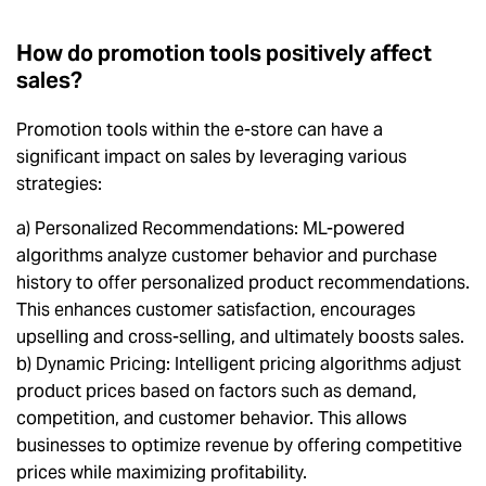
How do promotion tools positively affect
sales?
Promotion tools within the e-store can have a
significant impact on sales by leveraging various
strategies:
a) Personalized Recommendations: ML-powered
algorithms analyze customer behavior and purchase
history to offer personalized product recommendations.
This enhances customer satisfaction, encourages
upselling and cross-selling, and ultimately boosts sales.
b) Dynamic Pricing: Intelligent pricing algorithms adjust
product prices based on factors such as demand,
competition, and customer behavior. This allows
businesses to optimize revenue by offering competitive
prices while maximizing profitability.