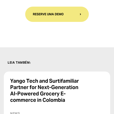
RESERVE UMA DEMO
LEIA TAMBÉM
:
Yango Tech and Surtifamiliar
Partner for Next-Generation
AI-Powered Grocery E-
commerce in Colombia
NEWS