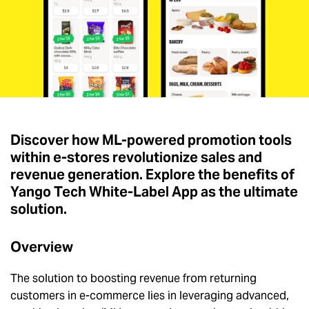
Discover how ML-powered promotion tools
within e-stores revolutionize sales and
revenue generation. Explore the benefits of
Yango Tech White-Label App as the ultimate
solution.
Overview
The solution to boosting revenue from returning
customers in e-commerce lies in leveraging advanced,