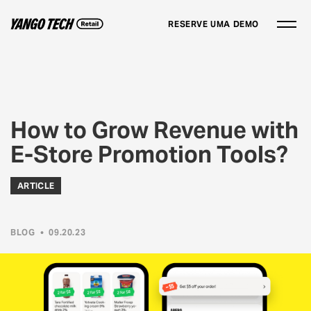
RESERVE UMA DEMO
How to Grow Revenue with
E-Store Promotion Tools?
ARTICLE
BLOG
•
09.20.23