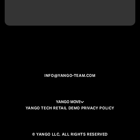
INFO@YANGO-TEAM.COM
YANGO MOVE
YANGO TECH RETAIL DEMO PRIVACY POLICY
© YANGO LLC, ALL RIGHTS RESERVED