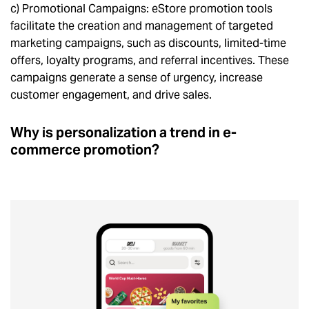
c) Promotional Campaigns: eStore promotion tools
facilitate the creation and management of targeted
marketing campaigns, such as discounts, limited-time
offers, loyalty programs, and referral incentives. These
campaigns generate a sense of urgency, increase
customer engagement, and drive sales.
Why is personalization a trend in e-
commerce promotion?