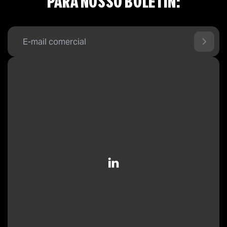
PARA NOSSO BOLETÍN: