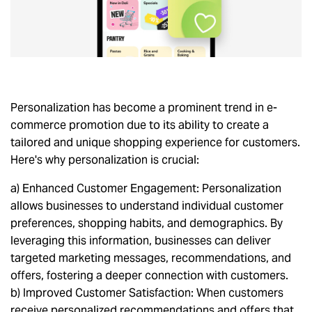
Personalization has become a prominent trend in e-
commerce promotion due to its ability to create a
tailored and unique shopping experience for customers.
Here's why personalization is crucial:
a) Enhanced Customer Engagement: Personalization
allows businesses to understand individual customer
preferences, shopping habits, and demographics. By
leveraging this information, businesses can deliver
targeted marketing messages, recommendations, and
offers, fostering a deeper connection with customers.
b) Improved Customer Satisfaction: When customers
receive personalized recommendations and offers that