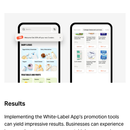
Results
Implementing the White-Label App's promotion tools
can yield impressive results. Businesses can experience