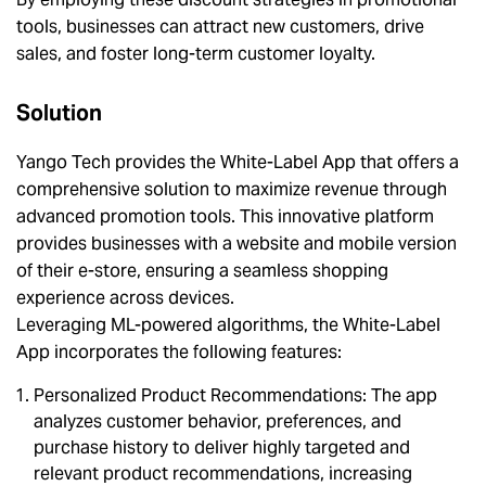
tools, businesses can attract new customers, drive
sales, and foster long-term customer loyalty.
Solution
Yango Tech provides the White-Label App that offers a
comprehensive solution to maximize revenue through
advanced promotion tools. This innovative platform
provides businesses with a website and mobile version
of their e-store, ensuring a seamless shopping
experience across devices.
Leveraging ML-powered algorithms, the White-Label
App incorporates the following features:
Personalized Product Recommendations: The app
analyzes customer behavior, preferences, and
purchase history to deliver highly targeted and
relevant product recommendations, increasing