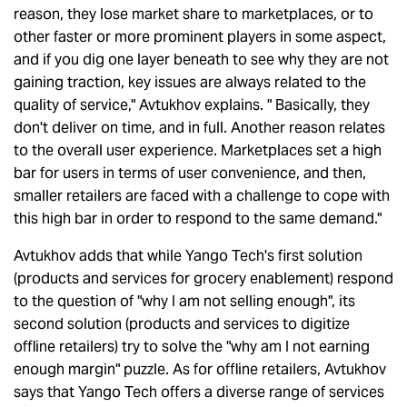
reason, they lose market share to marketplaces, or to
other faster or more prominent players in some aspect,
and if you dig one layer beneath to see why they are not
gaining traction, key issues are always related to the
quality of service," Avtukhov explains. " Basically, they
don't deliver on time, and in full. Another reason relates
to the overall user experience. Marketplaces set a high
bar for users in terms of user convenience, and then,
smaller retailers are faced with a challenge to cope with
this high bar in order to respond to the same demand."
Avtukhov adds that while Yango Tech's first solution
(products and services for grocery enablement) respond
to the question of "why I am not selling enough", its
second solution (products and services to digitize
offline retailers) try to solve the "why am I not earning
enough margin" puzzle. As for offline retailers, Avtukhov
says that Yango Tech offers a diverse range of services