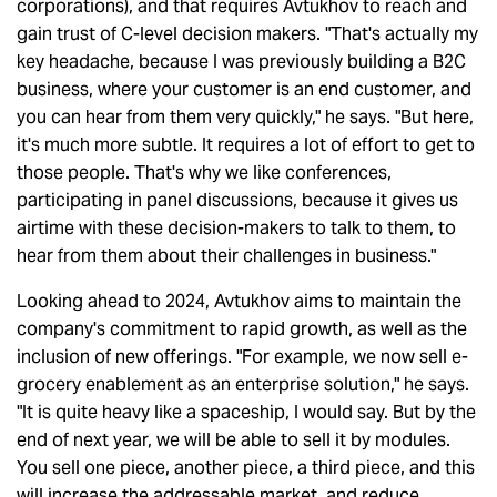
corporations), and that requires Avtukhov to reach and
gain trust of C-level decision makers. "That's actually my
key headache, because I was previously building a B2C
business, where your customer is an end customer, and
you can hear from them very quickly," he says. "But here,
it's much more subtle. It requires a lot of effort to get to
those people. That's why we like conferences,
participating in panel discussions, because it gives us
airtime with these decision-makers to talk to them, to
hear from them about their challenges in business."
Looking ahead to 2024, Avtukhov aims to maintain the
company's commitment to rapid growth, as well as the
inclusion of new offerings. "For example, we now sell e-
grocery enablement as an enterprise solution," he says.
"It is quite heavy like a spaceship, I would say. But by the
end of next year, we will be able to sell it by modules.
You sell one piece, another piece, a third piece, and this
will increase the addressable market, and reduce