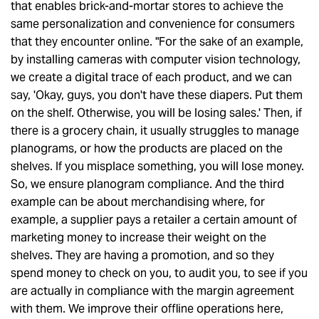
that enables brick-and-mortar stores to achieve the
same personalization and convenience for consumers
that they encounter online. "For the sake of an example,
by installing cameras with computer vision technology,
we create a digital trace of each product, and we can
say, 'Okay, guys, you don't have these diapers. Put them
on the shelf. Otherwise, you will be losing sales.' Then, if
there is a grocery chain, it usually struggles to manage
planograms, or how the products are placed on the
shelves. If you misplace something, you will lose money.
So, we ensure planogram compliance. And the third
example can be about merchandising where, for
example, a supplier pays a retailer a certain amount of
marketing money to increase their weight on the
shelves. They are having a promotion, and so they
spend money to check on you, to audit you, to see if you
are actually in compliance with the margin agreement
with them. We improve their offline operations here,