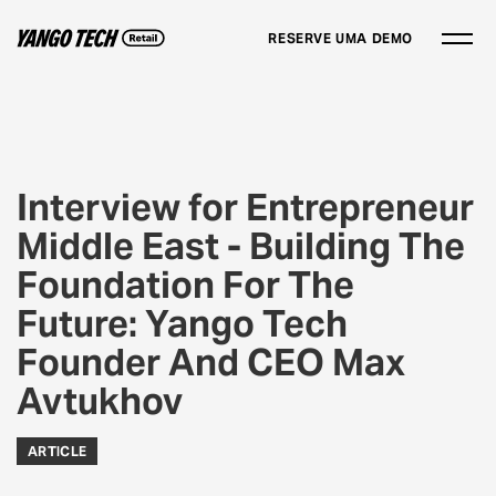
RESERVE UMA DEMO
Interview for Entrepreneur
Middle East - Building The
Foundation For The
Future: Yango Tech
Founder And CEO Max
Avtukhov
ARTICLE