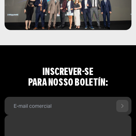
INSCREVER-SE
PARA NOSSO BOLETÍN: