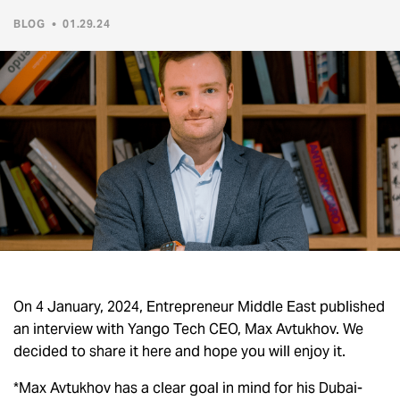
BLOG
•
01.29.24
On 4 January, 2024, Entrepreneur Middle East published
an interview with Yango Tech CEO, Max Avtukhov. We
decided to share it here and hope you will enjoy it.
*Max Avtukhov has a clear goal in mind for his Dubai-