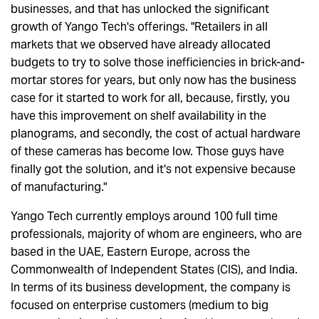
businesses, and that has unlocked the significant
growth of Yango Tech's offerings. "Retailers in all
markets that we observed have already allocated
budgets to try to solve those inefficiencies in brick-and-
mortar stores for years, but only now has the business
case for it started to work for all, because, firstly, you
have this improvement on shelf availability in the
planograms, and secondly, the cost of actual hardware
of these cameras has become low. Those guys have
finally got the solution, and it's not expensive because
of manufacturing."
Yango Tech currently employs around 100 full time
professionals, majority of whom are engineers, who are
based in the UAE, Eastern Europe, across the
Commonwealth of Independent States (CIS), and India.
In terms of its business development, the company is
focused on enterprise customers (medium to big