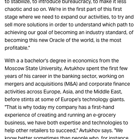
to stabilize, to introduce bureaucracy, to make it less
chaotic and so on. We're in the first part of this first
stage where we need to expand our activities, to try and
sell more solutions in order to understand which path to
achieving our goal of becoming an industry standard, of
becoming this new Oracle of the world, is the most
profitable."
With a a bachelor's degree in economics from the
Moscow State University, Avtukhov spent the first few
years of his career in the banking sector, working on
mergers and acquisitions (M&A) and corporate finance
activities across Europe, Asia, and the Middle East,
before stints at some of Europe's technology giants.
"That is why today my company has a first-hand
experience of creating and running an e-grocery
business, we have both expertise and technologies to
help other retailers to succeed," Avtukhov says. "We
know better sometimes than people who, for instance,