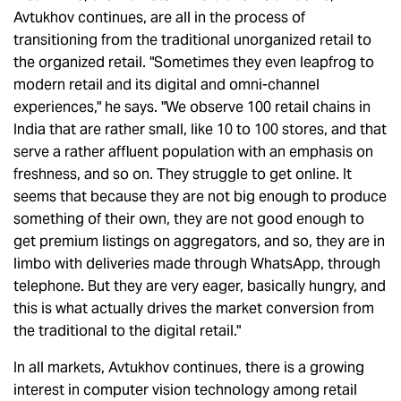
Avtukhov continues, are all in the process of
transitioning from the traditional unorganized retail to
the organized retail. "Sometimes they even leapfrog to
modern retail and its digital and omni-channel
experiences," he says. "We observe 100 retail chains in
India that are rather small, like 10 to 100 stores, and that
serve a rather affluent population with an emphasis on
freshness, and so on. They struggle to get online. It
seems that because they are not big enough to produce
something of their own, they are not good enough to
get premium listings on aggregators, and so, they are in
limbo with deliveries made through WhatsApp, through
telephone. But they are very eager, basically hungry, and
this is what actually drives the market conversion from
the traditional to the digital retail."
In all markets, Avtukhov continues, there is a growing
interest in computer vision technology among retail