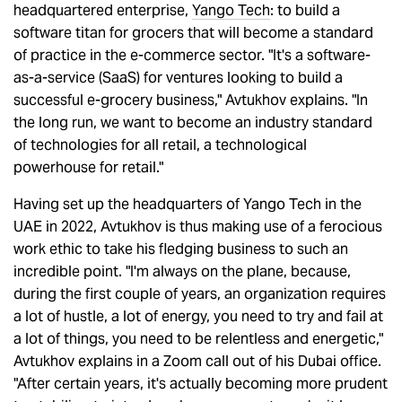
headquartered enterprise,
Yango Tech
: to build a
software titan for grocers that will become a standard
of practice in the e-commerce sector. "It's a software-
as-a-service (SaaS) for ventures looking to build a
successful e-grocery business," Avtukhov explains. "In
the long run, we want to become an industry standard
of technologies for all retail, a technological
powerhouse for retail."
Having set up the headquarters of Yango Tech in the
UAE in 2022, Avtukhov is thus making use of a ferocious
work ethic to take his fledging business to such an
incredible point. "I'm always on the plane, because,
during the first couple of years, an organization requires
a lot of hustle, a lot of energy, you need to try and fail at
a lot of things, you need to be relentless and energetic,"
Avtukhov explains in a Zoom call out of his Dubai office.
"After certain years, it's actually becoming more prudent