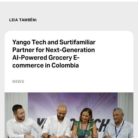
LEIA TAMBÉM
:
Yango Tech and Surtifamiliar
Partner for Next-Generation
AI-Powered Grocery E-
commerce in Colombia
NEWS