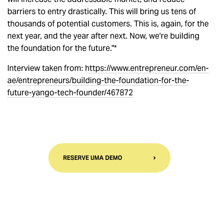
barriers to entry drastically. This will bring us tens of
thousands of potential customers. This is, again, for the
next year, and the year after next. Now, we're building
the foundation for the future."*
Interview taken from:
https://www.entrepreneur.com/en-
ae/entrepreneurs/building-the-foundation-for-the-
future-yango-tech-founder/467872
RESERVE UMA DEMO