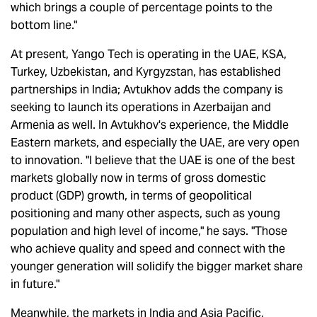
which brings a couple of percentage points to the
bottom line."
At present, Yango Tech is operating in the UAE, KSA,
Turkey, Uzbekistan, and Kyrgyzstan, has established
partnerships in India; Avtukhov adds the company is
seeking to launch its operations in Azerbaijan and
Armenia as well. In Avtukhov's experience, the Middle
Eastern markets, and especially the UAE, are very open
to innovation. "I believe that the UAE is one of the best
markets globally now in terms of gross domestic
product (GDP) growth, in terms of geopolitical
positioning and many other aspects, such as young
population and high level of income," he says. "Those
who achieve quality and speed and connect with the
younger generation will solidify the bigger market share
in future."
Meanwhile, the markets in India and Asia Pacific,