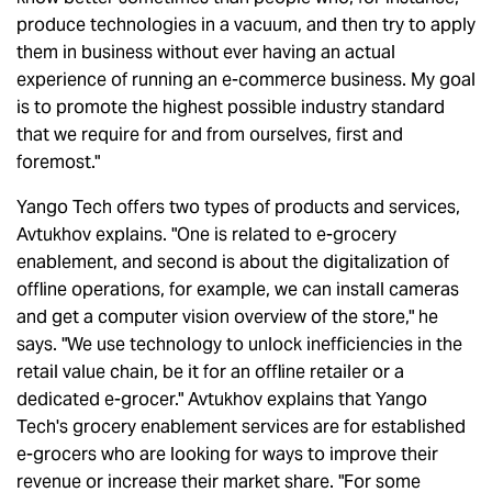
produce technologies in a vacuum, and then try to apply
them in business without ever having an actual
experience of running an e-commerce business. My goal
is to promote the highest possible industry standard
that we require for and from ourselves, first and
foremost."
Yango Tech offers two types of products and services,
Avtukhov explains. "One is related to e-grocery
enablement, and second is about the digitalization of
offline operations, for example, we can install cameras
and get a computer vision overview of the store," he
says. "We use technology to unlock inefficiencies in the
retail value chain, be it for an offline retailer or a
dedicated e-grocer." Avtukhov explains that Yango
Tech's grocery enablement services are for established
e-grocers who are looking for ways to improve their
revenue or increase their market share. "For some