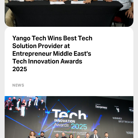
Yango Tech Wins Best Tech
Solution Provider at
Entrepreneur Middle East's
Tech Innovation Awards
2025
NEWS