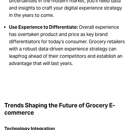
uncertainties in the modern market, you’ll need data
and insights to craft your digital experience strategy
in the years to come.
Use Experience to Differentiate:
Overall experience
has overtaken product and price as key brand
differentiators for today’s consumer. Grocery retailers
with a robust data-driven experience strategy can
leapfrog ahead of their competitors and establish an
advantage that will last years.
Trends Shaping the Future of Grocery E-
commerce
Technology Integration