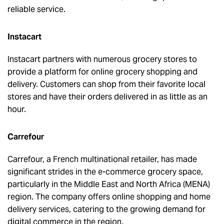
reliable service.
Instacart
Instacart partners with numerous grocery stores to
provide a platform for online grocery shopping and
delivery. Customers can shop from their favorite local
stores and have their orders delivered in as little as an
hour.
Carrefour
Carrefour, a French multinational retailer, has made
significant strides in the e-commerce grocery space,
particularly in the Middle East and North Africa (MENA)
region. The company offers online shopping and home
delivery services, catering to the growing demand for
digital commerce in the region.