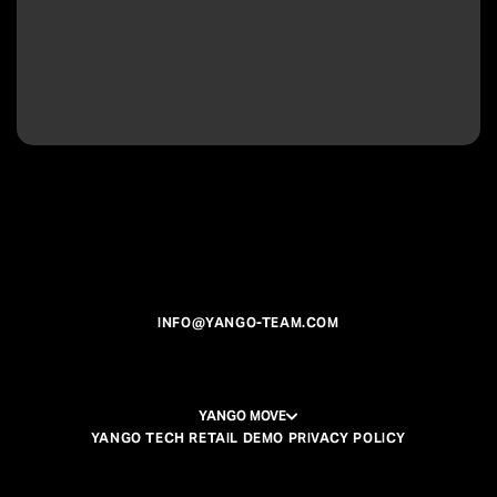
INFO@YANGO-TEAM.COM
YANGO MOVE
YANGO TECH RETAIL DEMO PRIVACY POLICY