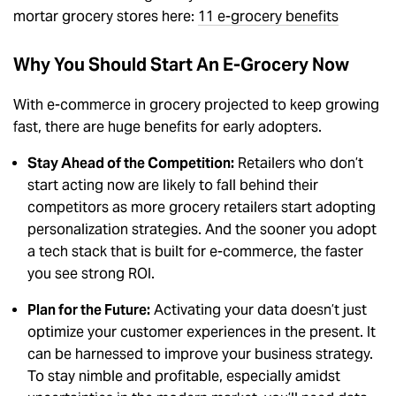
mortar grocery stores here:
11 e-grocery benefits
Why You Should Start An E-Grocery Now
With e-commerce in grocery projected to keep growing
fast, there are huge benefits for early adopters.
Stay Ahead of the Competition:
Retailers who don’t
start acting now are likely to fall behind their
competitors as more grocery retailers start adopting
personalization strategies. And the sooner you adopt
a tech stack that is built for e-commerce, the faster
you see strong ROI.
Plan for the Future:
Activating your data doesn’t just
optimize your customer experiences in the present. It
can be harnessed to improve your business strategy.
To stay nimble and profitable, especially amidst