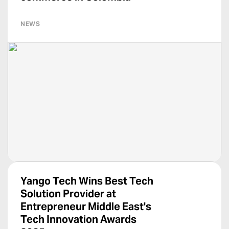
NEWS
Yango Tech Wins Best Tech
Solution Provider at
Entrepreneur Middle East's
Tech Innovation Awards