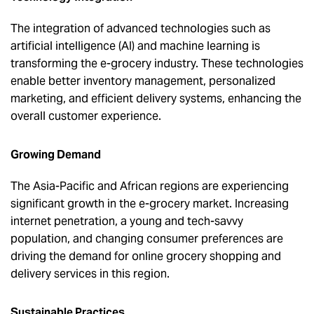
The integration of advanced technologies such as
artificial intelligence (AI) and machine learning is
transforming the e-grocery industry. These technologies
enable better inventory management, personalized
marketing, and efficient delivery systems, enhancing the
overall customer experience.
Growing Demand
The Asia-Pacific and African regions are experiencing
significant growth in the e-grocery market. Increasing
internet penetration, a young and tech-savvy
population, and changing consumer preferences are
driving the demand for online grocery shopping and
delivery services in this region.
Sustainable Practices