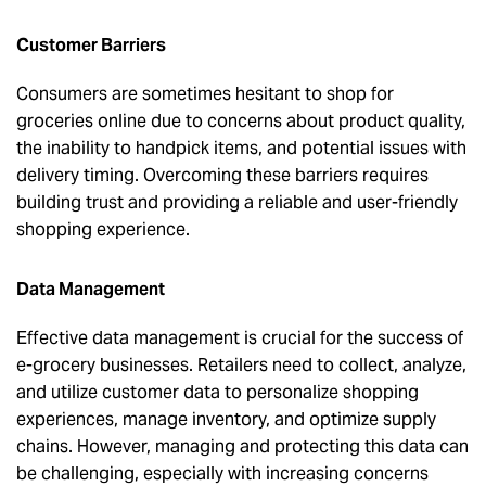
Customer Barriers
Consumers are sometimes hesitant to shop for
groceries online due to concerns about product quality,
the inability to handpick items, and potential issues with
delivery timing. Overcoming these barriers requires
building trust and providing a reliable and user-friendly
shopping experience.
Data Management
Effective data management is crucial for the success of
e-grocery businesses. Retailers need to collect, analyze,
and utilize customer data to personalize shopping
experiences, manage inventory, and optimize supply
chains. However, managing and protecting this data can
be challenging, especially with increasing concerns