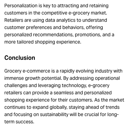
Personalization is key to attracting and retaining
customers in the competitive e-grocery market.
Retailers are using data analytics to understand
customer preferences and behaviors, offering
personalized recommendations, promotions, and a
more tailored shopping experience.
Conclusion
Grocery e-commerce is a rapidly evolving industry with
immense growth potential. By addressing operational
challenges and leveraging technology, e-grocery
retailers can provide a seamless and personalized
shopping experience for their customers. As the market
continues to expand globally, staying ahead of trends
and focusing on sustainability will be crucial for long-
term success.