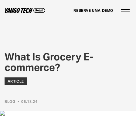
RESERVE UMA DEMO
What Is Grocery E-
commerce?
ARTICLE
BLOG
•
06.13.24