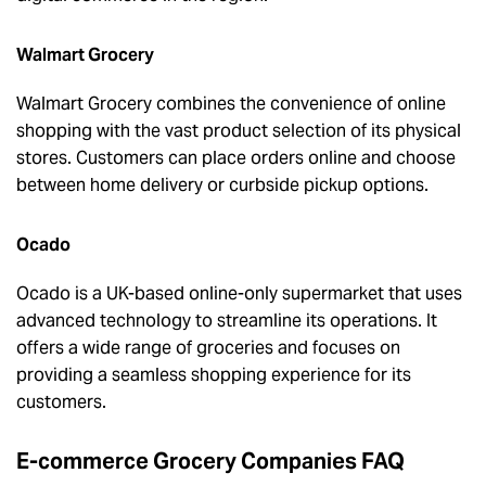
Walmart Grocery
Walmart Grocery combines the convenience of online
shopping with the vast product selection of its physical
stores. Customers can place orders online and choose
between home delivery or curbside pickup options.
Ocado
Ocado is a UK-based online-only supermarket that uses
advanced technology to streamline its operations. It
offers a wide range of groceries and focuses on
providing a seamless shopping experience for its
customers.
E-commerce Grocery Companies FAQ