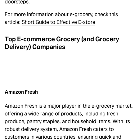
doorsteps.
For more information about e-grocery, check this
article:
Short Guide to Effective E-store
Top E-commerce Grocery (and Grocery
Delivery) Companies
Amazon Fresh
Amazon Fresh is a major player in the e-grocery market,
offering a wide range of products, including fresh
produce, pantry staples, and household items. With its
robust delivery system, Amazon Fresh caters to
customers in various countries, ensuring quick and