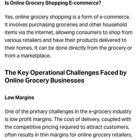
Is Online Grocery Shopping E-commerce?
Yes, online grocery shopping is a form of e-commerce.
It involves purchasing groceries and other household
items via the internet, allowing consumers to shop from
various retailers and have their products delivered to
their homes. It can be done directly from the grocery or
from a marketplace.
The Key Operational Challenges Faced by
Online Grocery Businesses
Low Margins
One of the primary challenges in the e-grocery industry
is low profit margins. The cost of delivery, coupled with
the competitive pricing required to attract customers,
often results in thin margins for online grocery retailers.