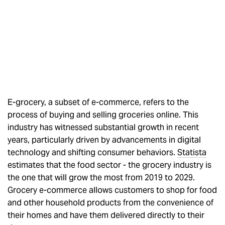
E-grocery, a subset of e-commerce, refers to the
process of buying and selling groceries online. This
industry has witnessed substantial growth in recent
years, particularly driven by advancements in digital
technology and shifting consumer behaviors.
Statista
estimates that the food sector - the grocery industry is
the one that will grow the most from 2019 to 2029.
Grocery e-commerce allows customers to shop for food
and other household products from the convenience of
their homes and have them delivered directly to their