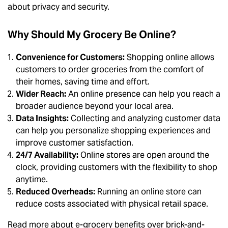
about privacy and security.
Why Should My Grocery Be Online?
Convenience for Customers:
Shopping online allows
customers to order groceries from the comfort of
their homes, saving time and effort.
Wider Reach:
An online presence can help you reach a
broader audience beyond your local area.
Data Insights:
Collecting and analyzing customer data
can help you personalize shopping experiences and
improve customer satisfaction.
24/7 Availability:
Online stores are open around the
clock, providing customers with the flexibility to shop
anytime.
Reduced Overheads:
Running an online store can
reduce costs associated with physical retail space.
Read more about e-grocery benefits over brick-and-