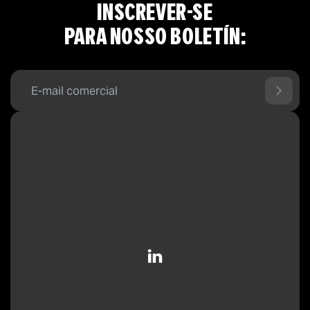
INSCREVER-SE
PARA NOSSO BOLETÍN: