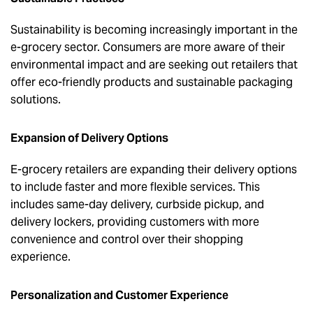
Sustainability is becoming increasingly important in the
e-grocery sector. Consumers are more aware of their
environmental impact and are seeking out retailers that
offer eco-friendly products and sustainable packaging
solutions.
Expansion of Delivery Options
E-grocery retailers are expanding their delivery options
to include faster and more flexible services. This
includes same-day delivery, curbside pickup, and
delivery lockers, providing customers with more
convenience and control over their shopping
experience.
Personalization and Customer Experience