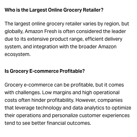
Who is the Largest Online Grocery Retailer?
The largest online grocery retailer varies by region, but
globally, Amazon Fresh is often considered the leader
due to its extensive product range, efficient delivery
system, and integration with the broader Amazon
ecosystem.
Is Grocery E-commerce Profitable?
Grocery e-commerce can be profitable, but it comes
with challenges. Low margins and high operational
costs often hinder profitability. However, companies
that leverage technology and data analytics to optimize
their operations and personalize customer experiences
tend to see better financial outcomes.