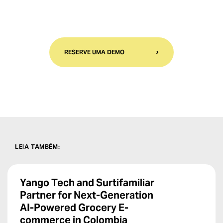
RESERVE UMA DEMO
LEIA TAMBÉM
:
Yango Tech and Surtifamiliar
Partner for Next-Generation
AI-Powered Grocery E-
commerce in Colombia