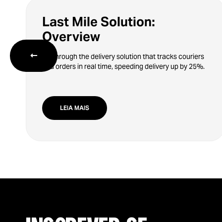
Last Mile Solution:
Overview
←
Go through the delivery solution that tracks couriers
and orders in real time, speeding delivery up by 25%.
LEIA MAIS