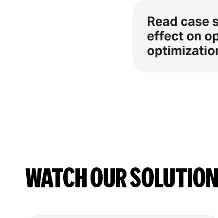
Read case 
effect on o
optimizatio
Watch our solutio