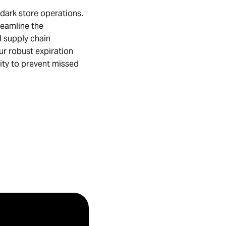
 dark store operations.
eamline the
l supply chain
ur robust expiration
ty to prevent missed