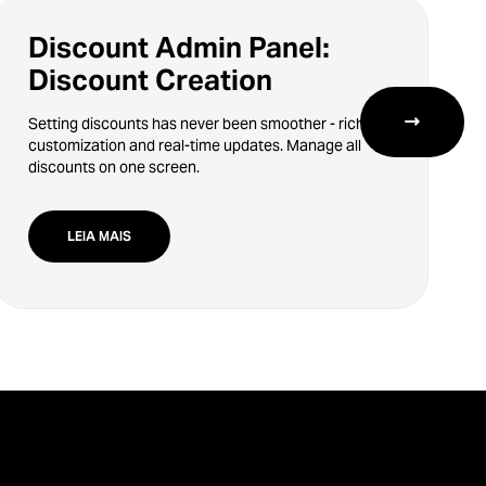
Discount Admin Panel:
Discount Creation
→
Setting discounts has never been smoother - rich
customization and real-time updates. Manage all
discounts on one screen.
LEIA MAIS