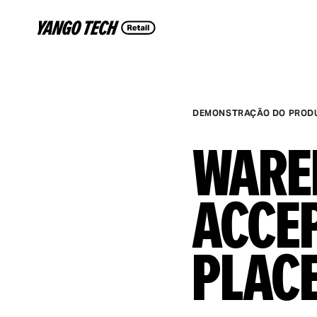
DEMONSTRAÇÃO DO PROD
Ware
Acce
Plac