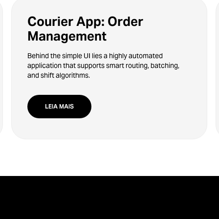
Courier App: Order
Management
Behind the simple UI lies a highly automated
application that supports smart routing, batching,
and shift algorithms.
LEIA MAIS