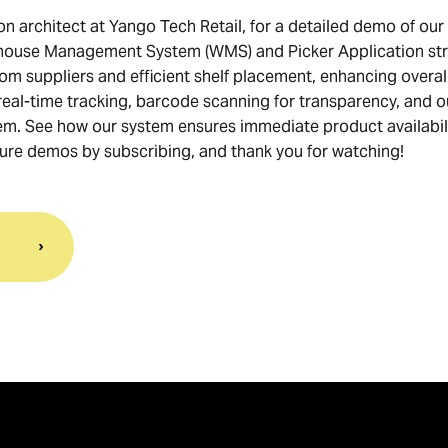
on architect at Yango Tech Retail, for a detailed demo of our
house Management System (WMS) and Picker Application str
m suppliers and efficient shelf placement, enhancing overal
 real-time tracking, barcode scanning for transparency, and o
. See how our system ensures immediate product availabili
uture demos by subscribing, and thank you for watching!