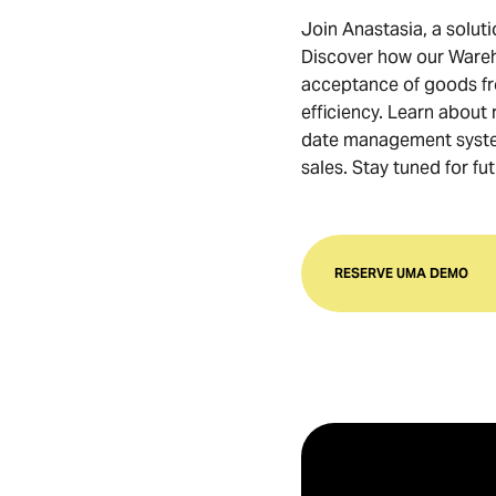
Join Anastasia, a soluti
Discover how our Ware
acceptance of goods fro
efficiency. Learn about
date management system
sales. Stay tuned for f
RESERVE UMA DEMO