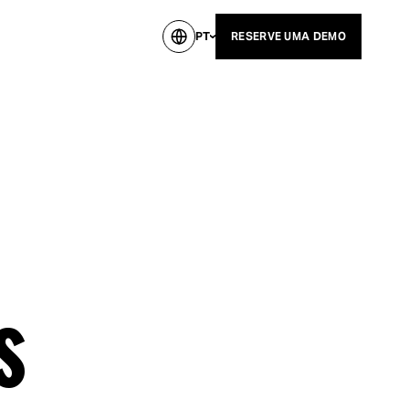
PT
RESERVE UMA DEMO
s