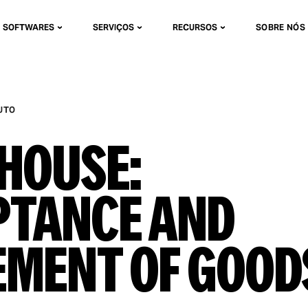
SOFTWARES
SERVIÇOS
RECURSOS
SOBRE NÓS
UTO
house:
ptance and
ement of Good