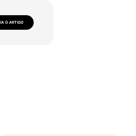
EIA O ARTIGO