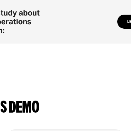
study about
perations
L
n:
ns demo