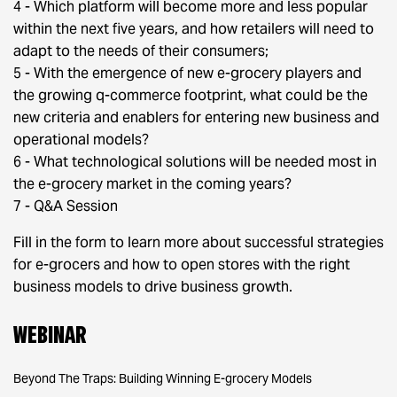
4 - Which platform will become more and less popular
within the next five years, and how retailers will need to
adapt to the needs of their consumers;
5 - With the emergence of new e-grocery players and
the growing q-commerce footprint, what could be the
new criteria and enablers for entering new business and
operational models?
6 - What technological solutions will be needed most in
the e-grocery market in the coming years?
7 - Q&A Session
Fill in the form to learn more about successful strategies
for e-grocers and how to open stores with the right
business models to drive business growth.
Webinar
Beyond The Traps: Building Winning E-grocery Models