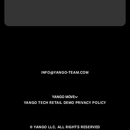
INFO@YANGO-TEAM.COM
YANGO MOVE
YANGO TECH RETAIL DEMO PRIVACY POLICY
© YANGO LLC, ALL RIGHTS RESERVED