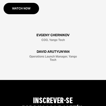
WATCH NOW
EVGENY CHERNIKOV
COO, Yango Tech
DAVID ARUTYUNYAN
Operations Launch Manager, Yango
Tech
INSCREVER-SE