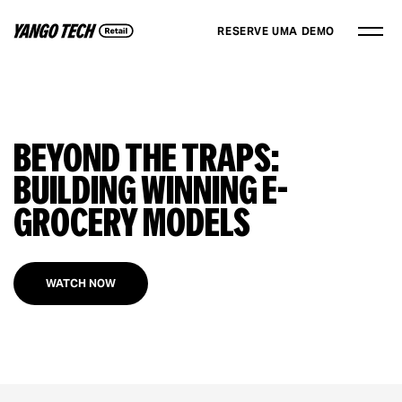
RESERVE UMA DEMO
Beyond The Traps:
Building Winning E-
grocery Models
WATCH NOW