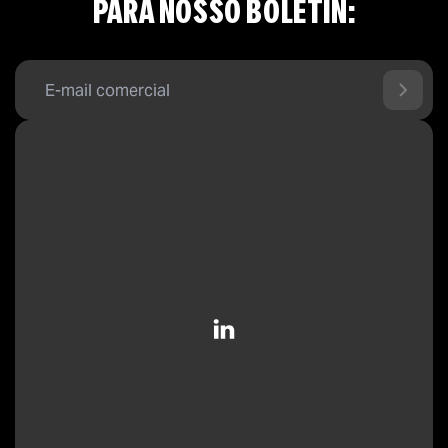
PARA NOSSO BOLETÍN: