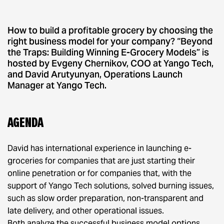
How to build a profitable grocery by choosing the
right business model for your company? “Beyond
the Traps: Building Winning E-Grocery Models” is
hosted by Evgeny Chernikov, COO at Yango Tech,
and David Arutyunyan, Operations Launch
Manager at Yango Tech.
Agenda
David has international experience in launching e-
groceries for companies that are just starting their
online penetration or for companies that, with the
support of Yango Tech solutions, solved burning issues,
such as slow order preparation, non-transparent and
late delivery, and other operational issues.
Both analyze the successful business model options,