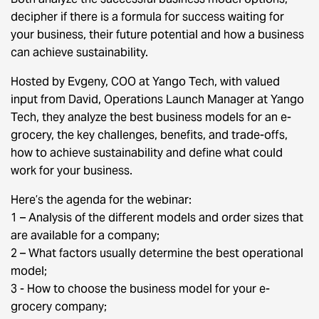
decipher if there is a formula for success waiting for
your business, their future potential and how a business
can achieve sustainability.
Hosted by Evgeny, COO at Yango Tech, with valued
input from David, Operations Launch Manager at Yango
Tech, they analyze the best business models for an e-
grocery, the key challenges, benefits, and trade-offs,
how to achieve sustainability and define what could
work for your business.
Here’s the agenda for the webinar:
1 – Analysis of the different models and order sizes that
are available for a company;
2 – What factors usually determine the best operational
model;
3 - How to choose the business model for your e-
grocery company;