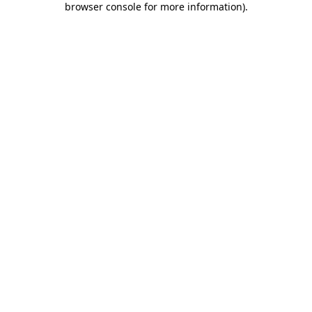
browser console for more information)
.